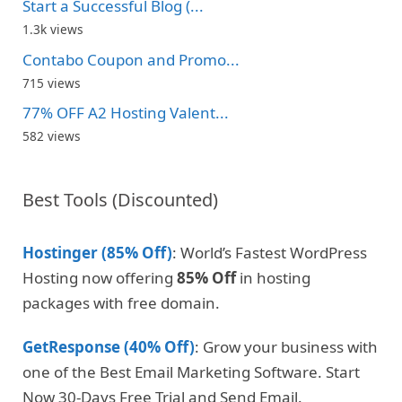
Start a Successful Blog (...
1.3k views
Contabo Coupon and Promo...
715 views
77% OFF A2 Hosting Valent...
582 views
Best Tools (Discounted)
Hostinger (85% Off)
: World’s Fastest WordPress
Hosting now offering
85% Off
in hosting
packages with free domain.
GetResponse (40% Off)
: Grow your business with
one of the Best Email Marketing Software. Start
Now 30-Days Free Trial and Send Email.