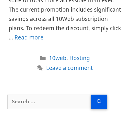
suite of tools more accessible than ever.
The current promotion includes significant
savings across all 10Web subscription
plans. To redeem the discount, simply click
…
Read more
Categories
10web
,
Hosting
Leave a comment
Search
for: