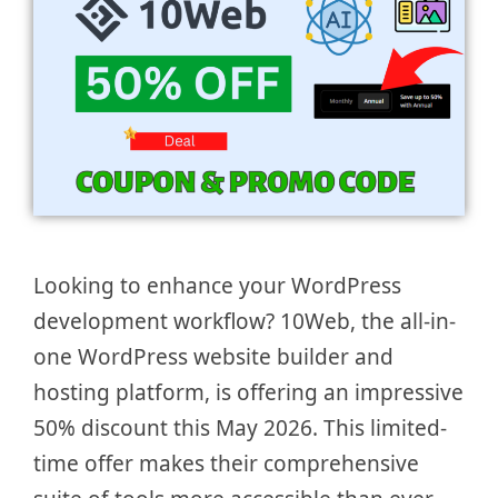
Looking to enhance your WordPress
development workflow? 10Web, the all-in-
one WordPress website builder and
hosting platform, is offering an impressive
50% discount this May 2026. This limited-
time offer makes their comprehensive