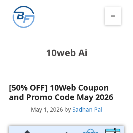
Skip
to
Menu
content
10web Ai
[50% OFF] 10Web Coupon
and Promo Code May 2026
May 1, 2026
by
Sadhan Pal