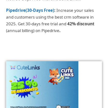
Pipedrive(30-Days Free)
:
Increase your sales
and customers using the best crm software in
2025. Get 30-days free trial and
42% discount
(annual billing) on Pipedrive
.