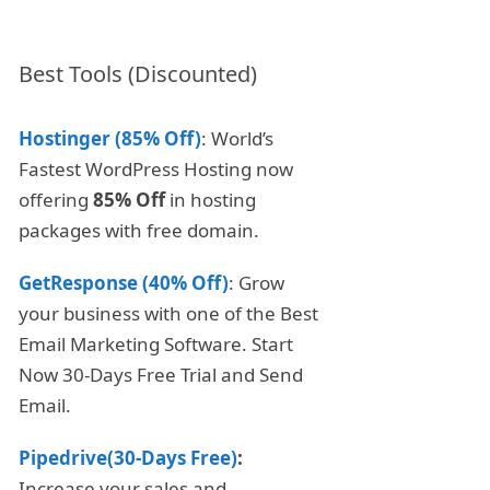
Best Tools (Discounted)
Hostinger (85% Off)
: World’s
Fastest WordPress Hosting now
offering
85% Off
in hosting
packages with free domain.
GetResponse (40% Off)
: Grow
your business with one of the Best
Email Marketing Software. Start
Now 30-Days Free Trial and Send
Email.
Pipedrive(30-Days Free)
:
Increase your sales and