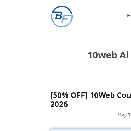
Skip
to
H
content
10web Ai
[50% OFF] 10Web Co
2026
May 1