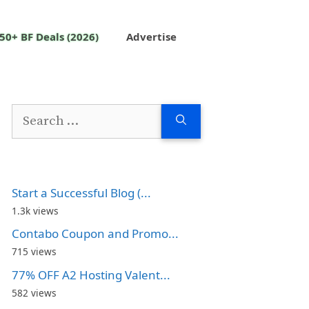
50+ BF Deals (2026)
Advertise
Search
for:
Start a Successful Blog (...
1.3k views
Contabo Coupon and Promo...
715 views
77% OFF A2 Hosting Valent...
582 views