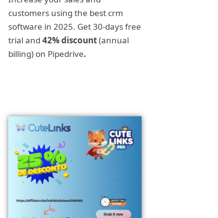
customers using the best crm
software in 2025. Get 30-days free
trial and
42% discount
(annual
billing) on Pipedrive
.