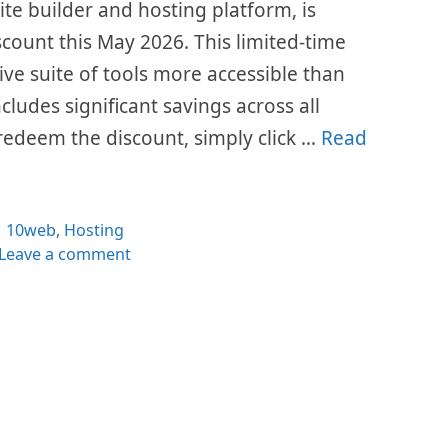
te builder and hosting platform, is
count this May 2026. This limited-time
ve suite of tools more accessible than
ludes significant savings across all
redeem the discount, simply click …
Read
Categories
10web
,
Hosting
Leave a comment