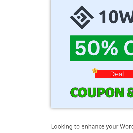
Looking to enhance your Wor