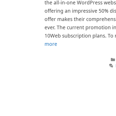
the all-in-one WordPress websi
offering an impressive 50% dis
offer makes their comprehensi
ever. The current promotion inc
10Web subscription plans. To 
more