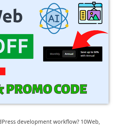
dPress development workflow? 10Web,