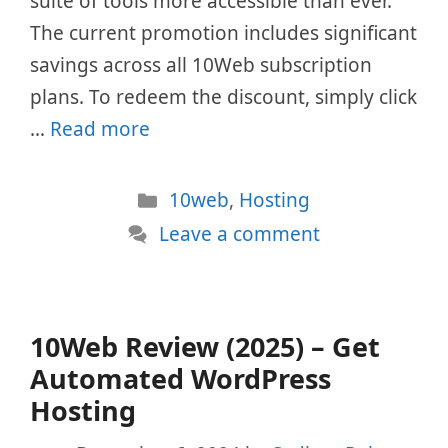
suite of tools more accessible than ever.
The current promotion includes significant
savings across all 10Web subscription
plans. To redeem the discount, simply click
…
Read more
Categories
10web
,
Hosting
Leave a comment
10Web Review (2025) – Get
Automated WordPress
Hosting