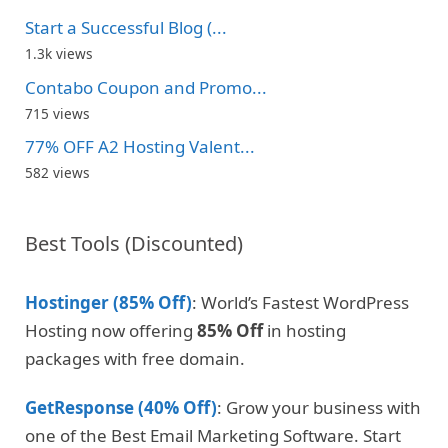
Start a Successful Blog (...
1.3k views
Contabo Coupon and Promo...
715 views
77% OFF A2 Hosting Valent...
582 views
Best Tools (Discounted)
Hostinger (85% Off)
: World’s Fastest WordPress
Hosting now offering
85% Off
in hosting
packages with free domain.
GetResponse (40% Off)
: Grow your business with
one of the Best Email Marketing Software. Start