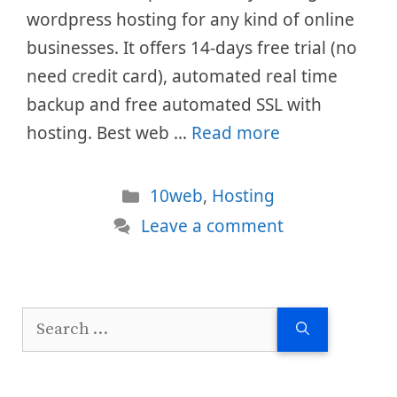
wordpress hosting for any kind of online
businesses. It offers 14-days free trial (no
need credit card), automated real time
backup and free automated SSL with
hosting. Best web …
Read more
Categories
10web
,
Hosting
Leave a comment
Search
for: