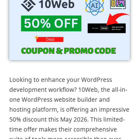
Looking to enhance your WordPress
development workflow? 10Web, the all-in-
one WordPress website builder and
hosting platform, is offering an impressive
50% discount this May 2026. This limited-
time offer makes their comprehensive