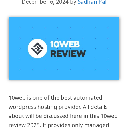
December 6, 2024
by
Sadhan Pal
10web is one of the best automated
wordpress hosting provider. All details
about will be discussed here in this 10web
review 2025. It provides only managed