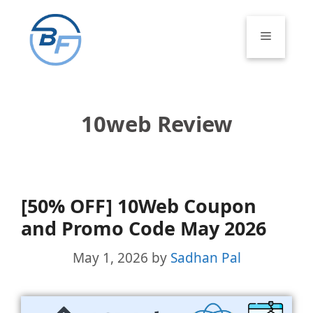
Skip
to
Menu
content
10web Review
[50% OFF] 10Web Coupon
and Promo Code May 2026
May 1, 2026
by
Sadhan Pal