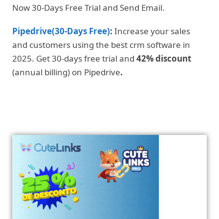
Now 30-Days Free Trial and Send Email.
Pipedrive(30-Days Free)
:
Increase your sales
and customers using the best crm software in
2025. Get 30-days free trial and
42% discount
(annual billing) on Pipedrive
.