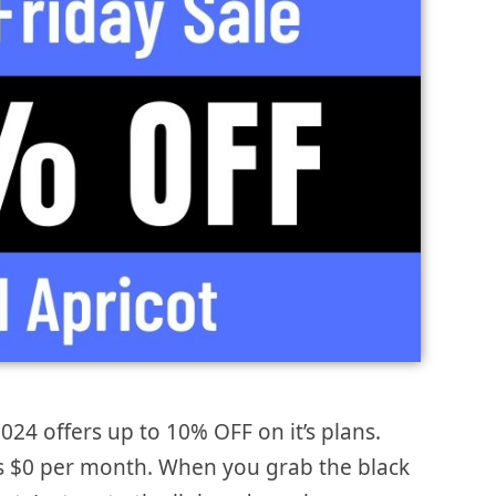
2024 offers up to 10% OFF on it’s plans.
 is $0 per month. When you grab the black