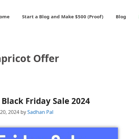
ome
Start a Blog and Make $500 (Proof)
Blog
pricot Offer
 Black Friday Sale 2024
20, 2024
by
Sadhan Pal