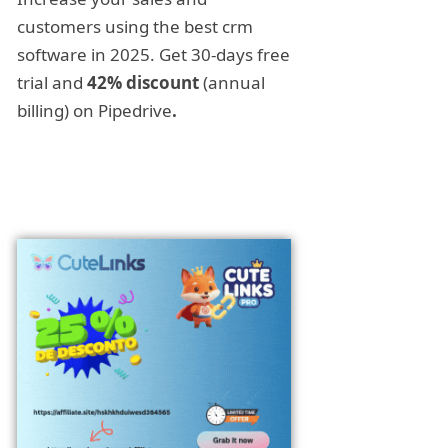
customers using the best crm
software in 2025. Get 30-days free
trial and
42% discount
(annual
billing) on Pipedrive
.