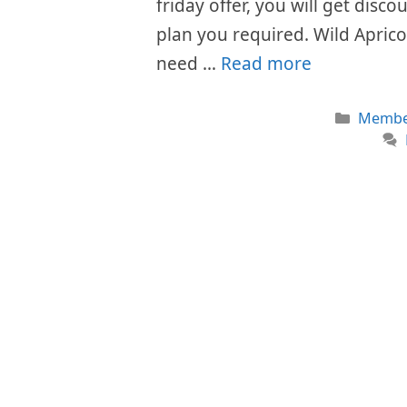
friday offer, you will get disc
plan you required. Wild Aprico
need …
Read more
Catego
Member