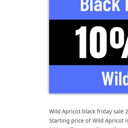
Wild Apricot black friday sale 
Starting price of Wild Apricot