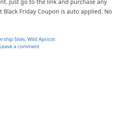
ount. Just go to the link and purchase any
t Black Friday Coupon is auto applied. No
ries
ship Sites
,
Wild Apricot
Leave a comment