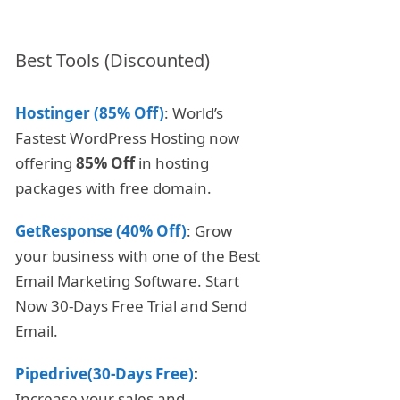
Best Tools (Discounted)
Hostinger (85% Off)
: World’s
Fastest WordPress Hosting now
offering
85% Off
in hosting
packages with free domain.
GetResponse (40% Off)
: Grow
your business with one of the Best
Email Marketing Software. Start
Now 30-Days Free Trial and Send
Email.
Pipedrive(30-Days Free)
:
Increase your sales and