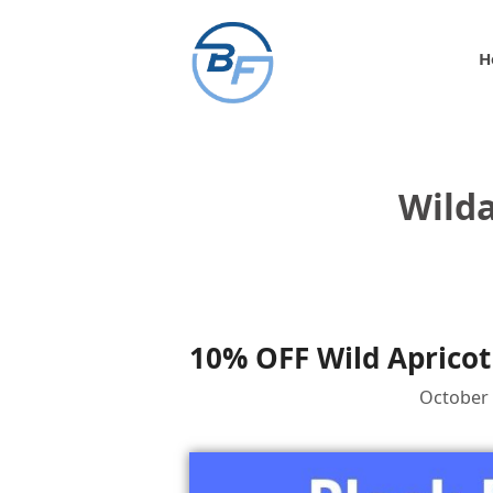
Skip
to
H
content
Wilda
10% OFF Wild Apricot
October 