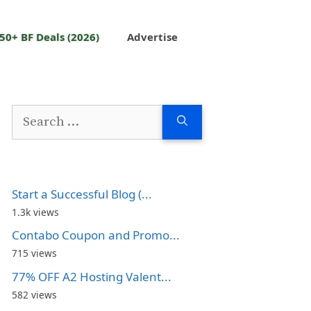
50+ BF Deals (2026)
Advertise
Search
for:
Start a Successful Blog (...
1.3k views
Contabo Coupon and Promo...
715 views
77% OFF A2 Hosting Valent...
582 views