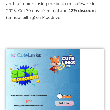
and customers using the best crm software in
2025. Get 30-days free trial and
42% discount
(annual billing) on Pipedrive
.