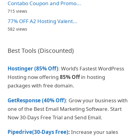
Contabo Coupon and Promo...
715 views
77% OFF A2 Hosting Valent...
582 views
Best Tools (Discounted)
Hostinger (85% Off)
: World’s Fastest WordPress
Hosting now offering
85% Off
in hosting
packages with free domain.
GetResponse (40% Off)
: Grow your business with
one of the Best Email Marketing Software. Start
Now 30-Days Free Trial and Send Email.
Pipedrive(30-Days Free)
:
Increase your sales