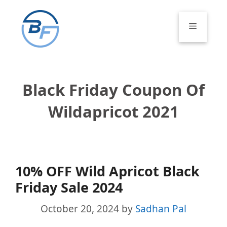
Skip
to
Menu
content
Black Friday Coupon Of
Wildapricot 2021
10% OFF Wild Apricot Black
Friday Sale 2024
October 20, 2024
by
Sadhan Pal