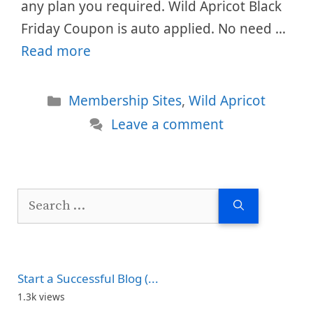
any plan you required. Wild Apricot Black
Friday Coupon is auto applied. No need …
Read more
Categories
Membership Sites
,
Wild Apricot
Leave a comment
Search
for:
Start a Successful Blog (...
1.3k views