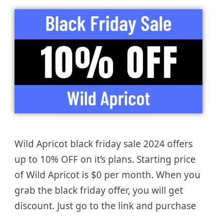
Wild Apricot black friday sale 2024 offers
up to 10% OFF on it’s plans. Starting price
of Wild Apricot is $0 per month. When you
grab the black friday offer, you will get
discount. Just go to the link and purchase