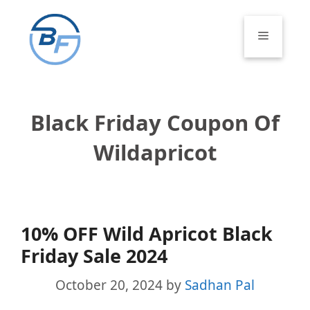
Skip
to
Menu
content
Black Friday Coupon Of
Wildapricot
10% OFF Wild Apricot Black
Friday Sale 2024
October 20, 2024
by
Sadhan Pal