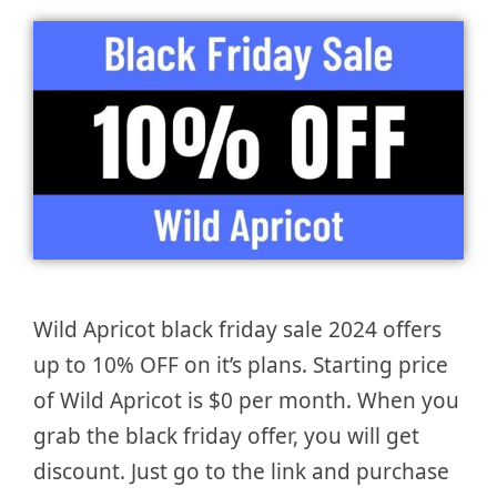
Wild Apricot black friday sale 2024 offers
up to 10% OFF on it’s plans. Starting price
of Wild Apricot is $0 per month. When you
grab the black friday offer, you will get
discount. Just go to the link and purchase