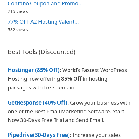
Contabo Coupon and Promo...
715 views
77% OFF A2 Hosting Valent...
582 views
Best Tools (Discounted)
Hostinger (85% Off)
: World’s Fastest WordPress
Hosting now offering
85% Off
in hosting
packages with free domain.
GetResponse (40% Off)
: Grow your business with
one of the Best Email Marketing Software. Start
Now 30-Days Free Trial and Send Email.
Pipedrive(30-Days Free)
:
Increase your sales