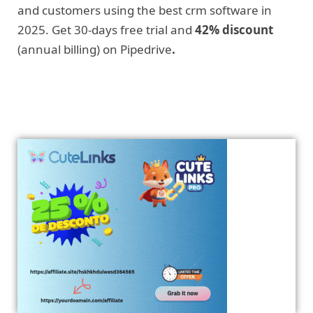
and customers using the best crm software in
2025. Get 30-days free trial and
42% discount
(annual billing) on Pipedrive
.