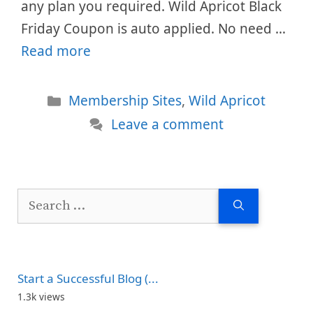
any plan you required. Wild Apricot Black
Friday Coupon is auto applied. No need …
Read more
Categories
Membership Sites
,
Wild Apricot
Leave a comment
Search
for:
Start a Successful Blog (...
1.3k views