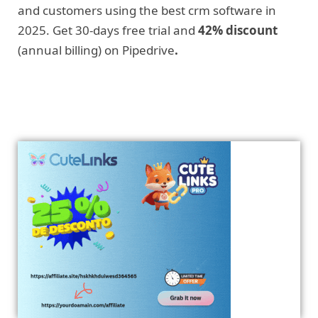
and customers using the best crm software in
2025. Get 30-days free trial and
42% discount
(annual billing) on Pipedrive
.