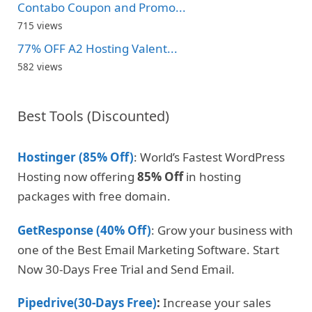
Contabo Coupon and Promo...
715 views
77% OFF A2 Hosting Valent...
582 views
Best Tools (Discounted)
Hostinger (85% Off)
: World’s Fastest WordPress
Hosting now offering
85% Off
in hosting
packages with free domain.
GetResponse (40% Off)
: Grow your business with
one of the Best Email Marketing Software. Start
Now 30-Days Free Trial and Send Email.
Pipedrive(30-Days Free)
:
Increase your sales