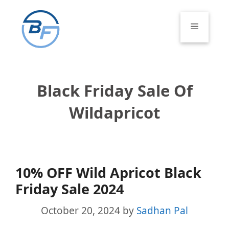
Skip
to
Menu
content
Black Friday Sale Of
Wildapricot
10% OFF Wild Apricot Black
Friday Sale 2024
October 20, 2024
by
Sadhan Pal