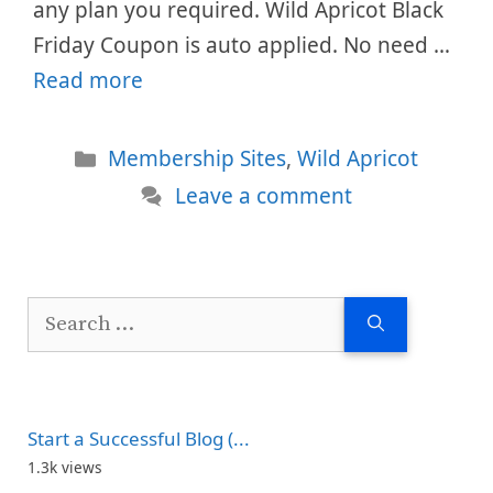
any plan you required. Wild Apricot Black
Friday Coupon is auto applied. No need …
Read more
Categories
Membership Sites
,
Wild Apricot
Leave a comment
Search
for:
Start a Successful Blog (...
1.3k views