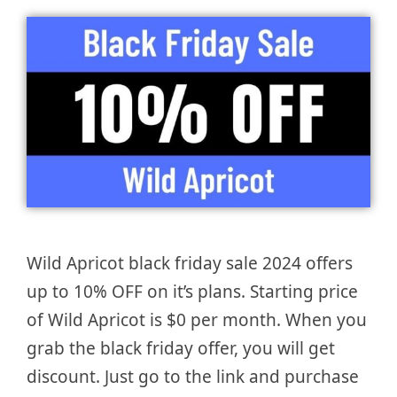
Wild Apricot black friday sale 2024 offers
up to 10% OFF on it’s plans. Starting price
of Wild Apricot is $0 per month. When you
grab the black friday offer, you will get
discount. Just go to the link and purchase