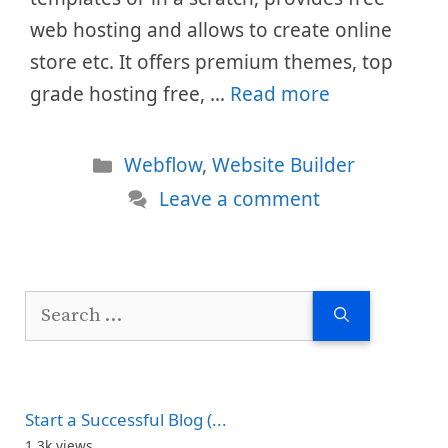
web hosting and allows to create online
store etc. It offers premium themes, top
grade hosting free, …
Read more
Categories
Webflow
,
Website Builder
Leave a comment
Search
for:
Start a Successful Blog (...
1.3k views