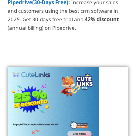
Pipedrive(30-Days Free)
:
Increase your sales
and customers using the best crm software in
2025. Get 30-days free trial and
42% discount
(annual billing) on Pipedrive
.