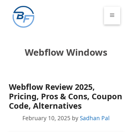
Skip
to
Menu
content
Webflow Windows
Webflow Review 2025,
Pricing, Pros & Cons, Coupon
Code, Alternatives
February 10, 2025
by
Sadhan Pal