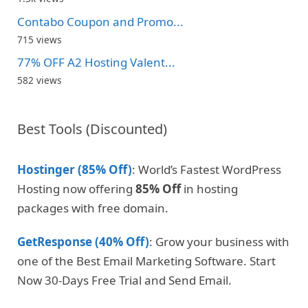
Contabo Coupon and Promo...
715 views
77% OFF A2 Hosting Valent...
582 views
Best Tools (Discounted)
Hostinger (85% Off)
: World’s Fastest WordPress
Hosting now offering
85% Off
in hosting
packages with free domain.
GetResponse (40% Off)
: Grow your business with
one of the Best Email Marketing Software. Start
Now 30-Days Free Trial and Send Email.