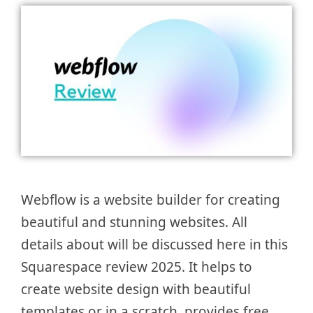
Webflow is a website builder for creating
beautiful and stunning websites. All
details about will be discussed here in this
Squarespace review 2025. It helps to
create website design with beautiful
templates or in a scratch, provides free