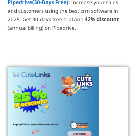
Pipedrive(30-Days Free)
:
Increase your sales
and customers using the best crm software in
2025. Get 30-days free trial and
42% discount
(annual billing) on Pipedrive
.