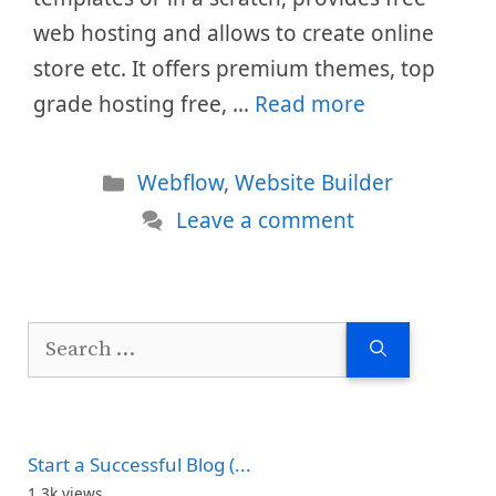
web hosting and allows to create online
store etc. It offers premium themes, top
grade hosting free, …
Read more
Categories
Webflow
,
Website Builder
Leave a comment
Search
for:
Start a Successful Blog (...
1.3k views