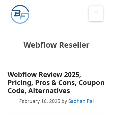
Skip
to
Menu
content
Webflow Reseller
Webflow Review 2025,
Pricing, Pros & Cons, Coupon
Code, Alternatives
February 10, 2025
by
Sadhan Pal