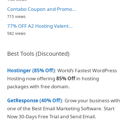
Contabo Coupon and Promo...
715 views
77% OFF A2 Hosting Valent...
582 views
Best Tools (Discounted)
Hostinger (85% Off)
: World’s Fastest WordPress
Hosting now offering
85% Off
in hosting
packages with free domain.
GetResponse (40% Off)
: Grow your business with
one of the Best Email Marketing Software. Start
Now 30-Days Free Trial and Send Email.