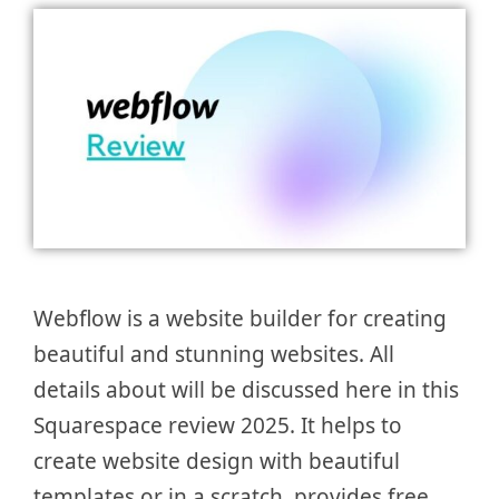
Webflow is a website builder for creating
beautiful and stunning websites. All
details about will be discussed here in this
Squarespace review 2025. It helps to
create website design with beautiful
templates or in a scratch, provides free