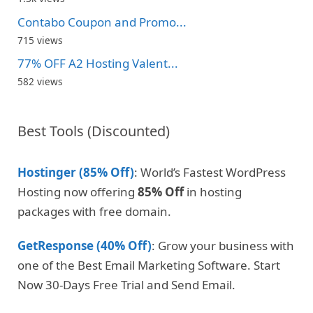
Contabo Coupon and Promo...
715 views
77% OFF A2 Hosting Valent...
582 views
Best Tools (Discounted)
Hostinger (85% Off)
: World’s Fastest WordPress
Hosting now offering
85% Off
in hosting
packages with free domain.
GetResponse (40% Off)
: Grow your business with
one of the Best Email Marketing Software. Start
Now 30-Days Free Trial and Send Email.