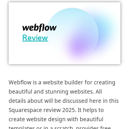
Webflow is a website builder for creating
beautiful and stunning websites. All
details about will be discussed here in this
Squarespace review 2025. It helps to
create website design with beautiful
templates or in a scratch, provides free