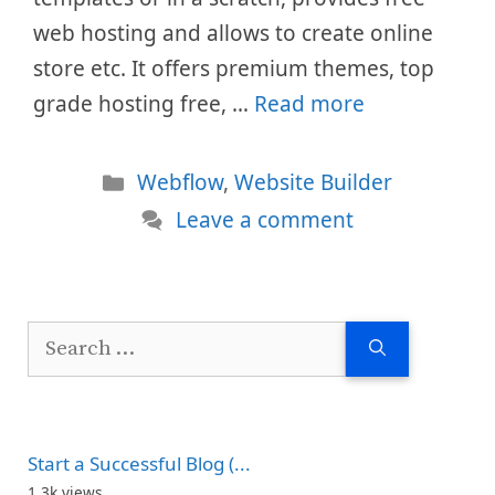
web hosting and allows to create online
store etc. It offers premium themes, top
grade hosting free, …
Read more
Categories
Webflow
,
Website Builder
Leave a comment
Search
for:
Start a Successful Blog (...
1.3k views