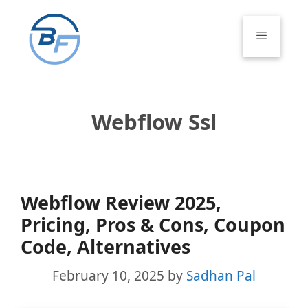
Skip
to
Menu
content
Webflow Ssl
Webflow Review 2025,
Pricing, Pros & Cons, Coupon
Code, Alternatives
February 10, 2025
by
Sadhan Pal