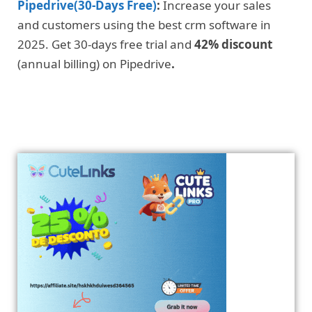
Pipedrive(30-Days Free)
:
Increase your sales
and customers using the best crm software in
2025. Get 30-days free trial and
42% discount
(annual billing) on Pipedrive
.