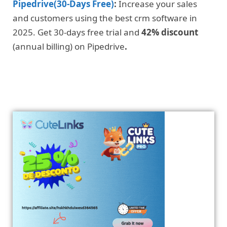
Pipedrive(30-Days Free)
:
Increase your sales
and customers using the best crm software in
2025. Get 30-days free trial and
42% discount
(annual billing) on Pipedrive
.