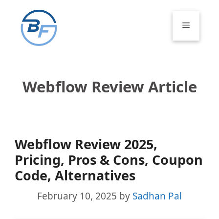
Skip
to
Menu
content
Webflow Review Article
Webflow Review 2025,
Pricing, Pros & Cons, Coupon
Code, Alternatives
February 10, 2025
by
Sadhan Pal