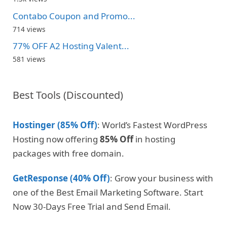
Contabo Coupon and Promo...
714 views
77% OFF A2 Hosting Valent...
581 views
Best Tools (Discounted)
Hostinger (85% Off)
: World’s Fastest WordPress
Hosting now offering
85% Off
in hosting
packages with free domain.
GetResponse (40% Off)
: Grow your business with
one of the Best Email Marketing Software. Start
Now 30-Days Free Trial and Send Email.