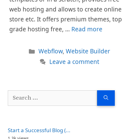
web hosting and allows to create online
store etc. It offers premium themes, top
grade hosting free, …
Read more
Categories
Webflow
,
Website Builder
Leave a comment
Search
for:
Start a Successful Blog (...
1.3k views