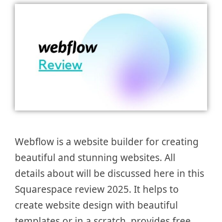
Webflow is a website builder for creating
beautiful and stunning websites. All
details about will be discussed here in this
Squarespace review 2025. It helps to
create website design with beautiful
templates or in a scratch, provides free