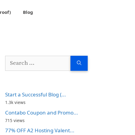
roof)
Blog
Search
for:
Start a Successful Blog (...
1.3k views
Contabo Coupon and Promo...
715 views
77% OFF A2 Hosting Valent...