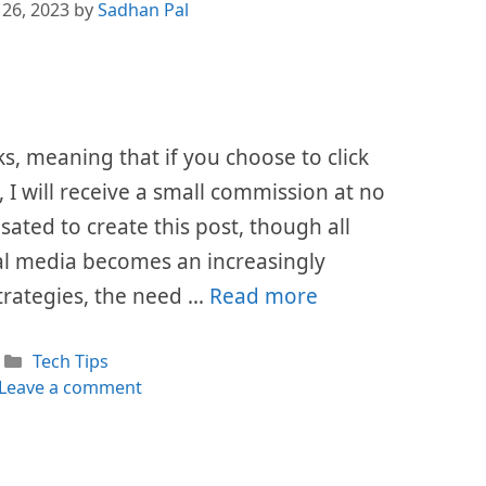
 26, 2023
by
Sadhan Pal
nks, meaning that if you choose to click
I will receive a small commission at no
sated to create this post, though all
al media becomes an increasingly
trategies, the need …
Read more
Categories
Tech Tips
Leave a comment