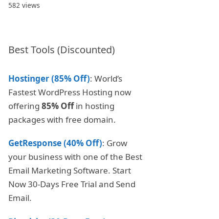
582 views
Best Tools (Discounted)
Hostinger (85% Off)
: World’s
Fastest WordPress Hosting now
offering
85% Off
in hosting
packages with free domain.
GetResponse (40% Off)
: Grow
your business with one of the Best
Email Marketing Software. Start
Now 30-Days Free Trial and Send
Email.