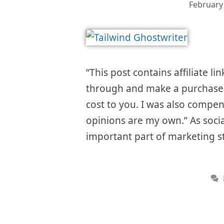
February
“This post contains affiliate li
through and make a purchase, 
cost to you. I was also compen
opinions are my own.” As soci
important part of marketing s