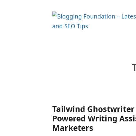
Skip
to
content
Tailwind Ghostwriter 
Powered Writing Assi
Marketers