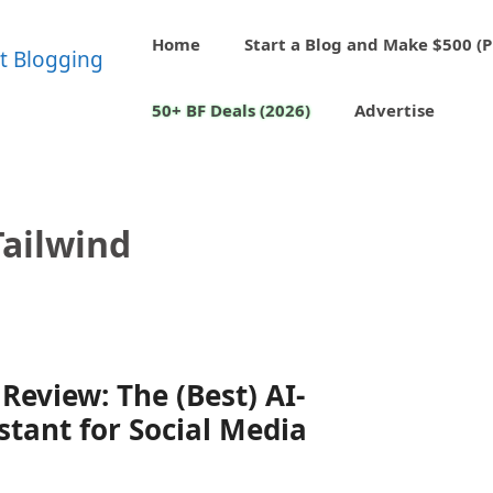
Home
Start a Blog and Make $500 (P
50+ BF Deals (2026)
Advertise
Tailwind
Review: The (Best) AI-
stant for Social Media