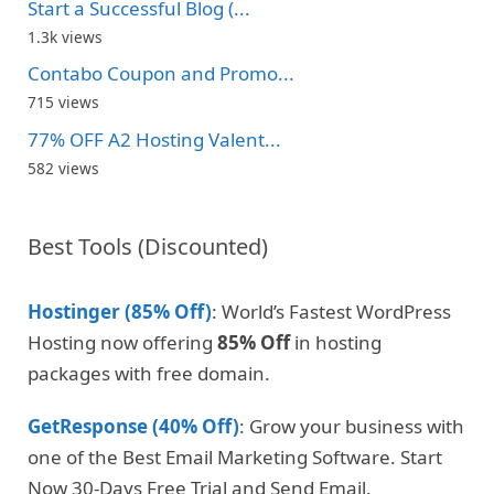
Start a Successful Blog (...
1.3k views
Contabo Coupon and Promo...
715 views
77% OFF A2 Hosting Valent...
582 views
Best Tools (Discounted)
Hostinger (85% Off)
: World’s Fastest WordPress
Hosting now offering
85% Off
in hosting
packages with free domain.
GetResponse (40% Off)
: Grow your business with
one of the Best Email Marketing Software. Start
Now 30-Days Free Trial and Send Email.