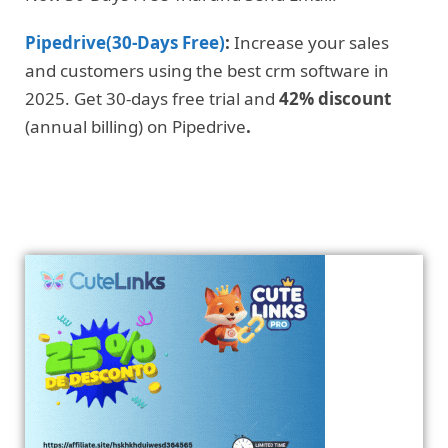
Pipedrive(30-Days Free)
:
Increase your sales
and customers using the best crm software in
2025. Get 30-days free trial and
42% discount
(annual billing) on Pipedrive
.