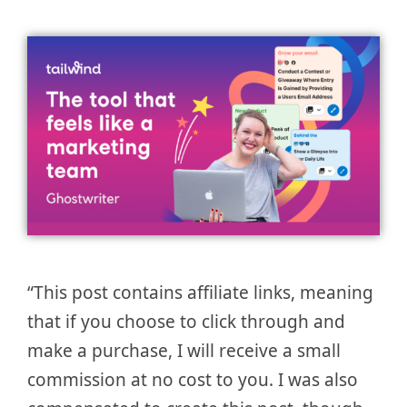
“This post contains affiliate links, meaning
that if you choose to click through and
make a purchase, I will receive a small
commission at no cost to you. I was also