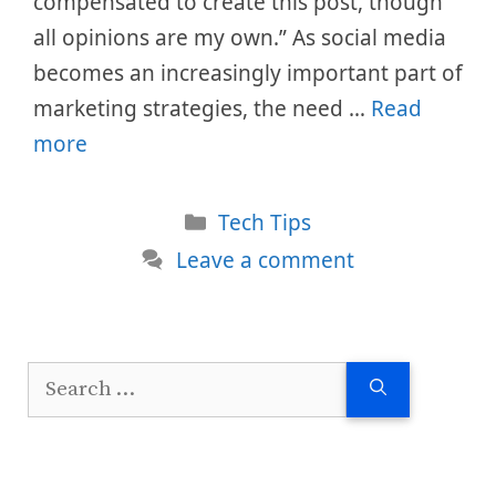
compensated to create this post, though
all opinions are my own.” As social media
becomes an increasingly important part of
marketing strategies, the need …
Read
more
Categories
Tech Tips
Leave a comment
Search
for: