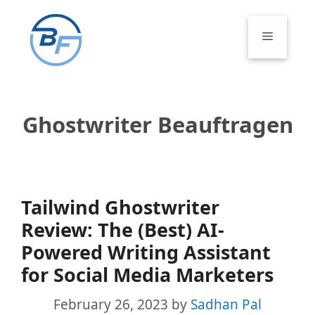
Skip
to
Menu
content
Ghostwriter Beauftragen
Tailwind Ghostwriter
Review: The (Best) AI-
Powered Writing Assistant
for Social Media Marketers
February 26, 2023
by
Sadhan Pal