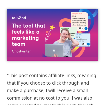
“This post contains affiliate links, meaning
that if you choose to click through and
make a purchase, I will receive a small
commission at no cost to you. I was also