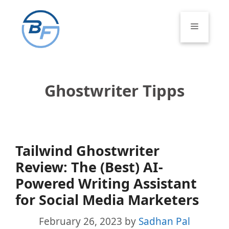
Skip
to
Menu
content
Ghostwriter Tipps
Tailwind Ghostwriter
Review: The (Best) AI-
Powered Writing Assistant
for Social Media Marketers
February 26, 2023
by
Sadhan Pal