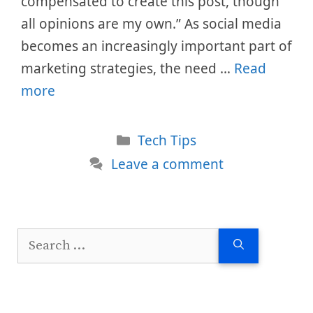
compensated to create this post, though
all opinions are my own.” As social media
becomes an increasingly important part of
marketing strategies, the need …
Read
more
Categories
Tech Tips
Leave a comment
Search
for: