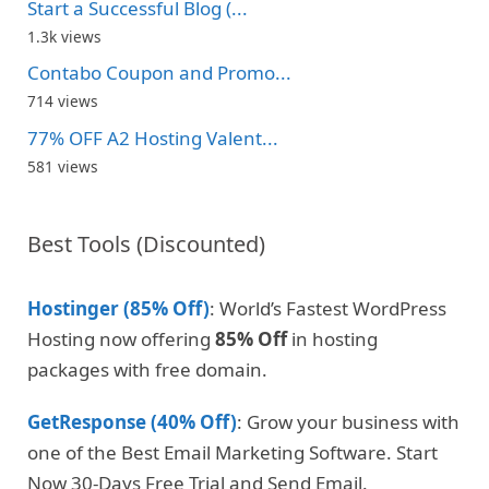
Start a Successful Blog (...
1.3k views
Contabo Coupon and Promo...
714 views
77% OFF A2 Hosting Valent...
581 views
Best Tools (Discounted)
Hostinger (85% Off)
: World’s Fastest WordPress
Hosting now offering
85% Off
in hosting
packages with free domain.
GetResponse (40% Off)
: Grow your business with
one of the Best Email Marketing Software. Start
Now 30-Days Free Trial and Send Email.