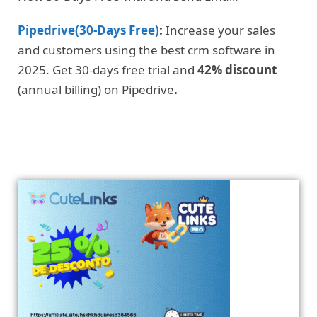
Pipedrive(30-Days Free)
:
Increase your sales
and customers using the best crm software in
2025. Get 30-days free trial and
42% discount
(annual billing) on Pipedrive
.