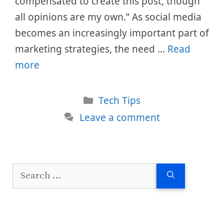
compensated to create this post, though
all opinions are my own.” As social media
becomes an increasingly important part of
marketing strategies, the need …
Read
more
Categories
Tech Tips
Leave a comment
Search
for: