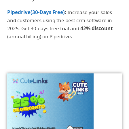
Pipedrive(30-Days Free)
:
Increase your sales
and customers using the best crm software in
2025. Get 30-days free trial and
42% discount
(annual billing) on Pipedrive
.