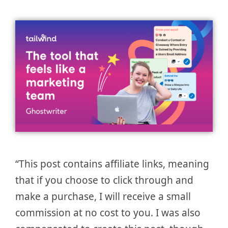
“This post contains affiliate links, meaning
that if you choose to click through and
make a purchase, I will receive a small
commission at no cost to you. I was also