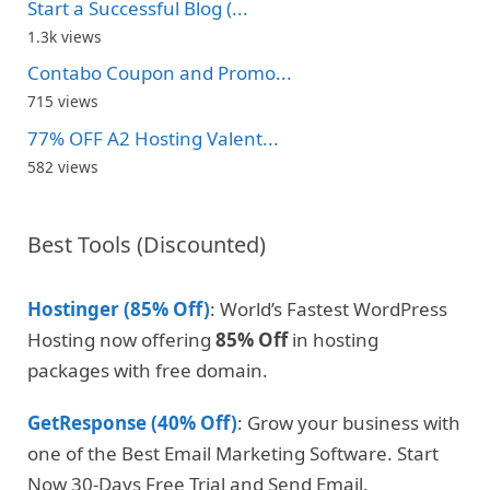
Start a Successful Blog (...
1.3k views
Contabo Coupon and Promo...
715 views
77% OFF A2 Hosting Valent...
582 views
Best Tools (Discounted)
Hostinger (85% Off)
: World’s Fastest WordPress
Hosting now offering
85% Off
in hosting
packages with free domain.
GetResponse (40% Off)
: Grow your business with
one of the Best Email Marketing Software. Start
Now 30-Days Free Trial and Send Email.