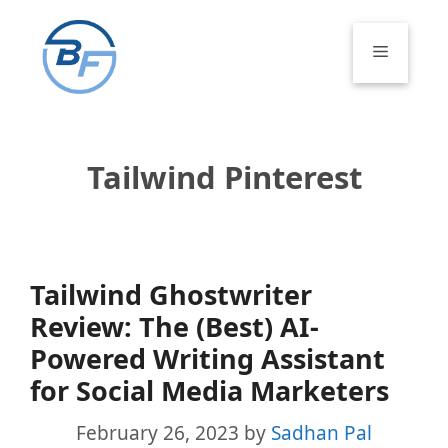
Skip
to
Menu
content
Tailwind Pinterest
Tailwind Ghostwriter
Review: The (Best) AI-
Powered Writing Assistant
for Social Media Marketers
February 26, 2023
by
Sadhan Pal