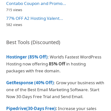
Contabo Coupon and Promo...
715 views
77% OFF A2 Hosting Valent...
582 views
Best Tools (Discounted)
Hostinger (85% Off)
: World’s Fastest WordPress
Hosting now offering
85% Off
in hosting
packages with free domain.
GetResponse (40% Off)
: Grow your business with
one of the Best Email Marketing Software. Start
Now 30-Days Free Trial and Send Email.
Pipedrive(30-Days Free)
:
Increase your sales