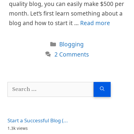
quality blog, you can easily make $500 per
month. Let’s first learn something about a
blog and how to start it …
Read more
Categories
Blogging
2 Comments
Search
for:
Start a Successful Blog (...
1.3k views