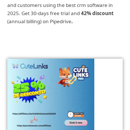
and customers using the best crm software in
2025. Get 30-days free trial and
42% discount
(annual billing) on Pipedrive
.