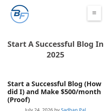
Skip
to
Menu
content
Start A Successful Blog In
2025
Start a Successful Blog (How
did I) and Make $500/month
(Proof)
July 24, 2026
by
Sadhan Pal