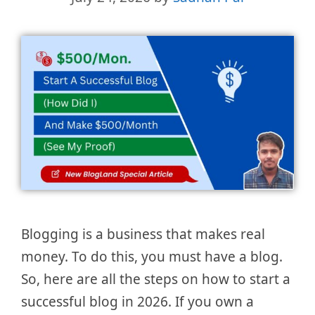
Blogging is a business that makes real
money. To do this, you must have a blog.
So, here are all the steps on how to start a
successful blog in 2026. If you own a