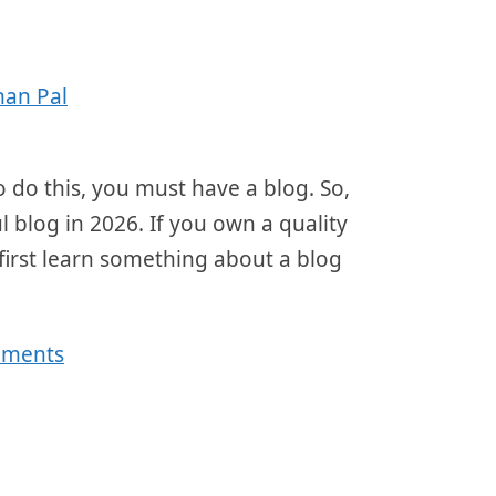
han Pal
 do this, you must have a blog. So,
l blog in 2026. If you own a quality
first learn something about a blog
mments