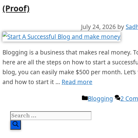
(Proof)
July 24, 2026
by
Sad
Blogging is a business that makes real money. To
here are all the steps on how to start a successfu
blog, you can easily make $500 per month. Let’s 
and how to start it …
Read more
Categories
Blogging
2 Co
Search
for: