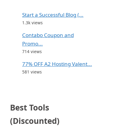
Start a Successful Blog (...
1.3k views
Contabo Coupon and
Promo...
714 views
77% OFF A2 Hosting Valent...
581 views
Best Tools
(Discounted)