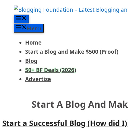
Skip
to
Menu
content
Menu
Home
Start a Blog and Make $500 (Proof)
Blog
50+ BF Deals (2026)
Advertise
Start A Blog And Ma
Start a Successful Blog (How did