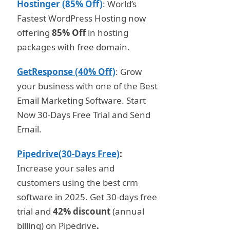
Hostinger (85% Off)
: World’s
Fastest WordPress Hosting now
offering
85% Off
in hosting
packages with free domain.
GetResponse (40% Off)
: Grow
your business with one of the Best
Email Marketing Software. Start
Now 30-Days Free Trial and Send
Email.
Pipedrive(30-Days Free)
:
Increase your sales and
customers using the best crm
software in 2025. Get 30-days free
trial and
42% discount
(annual
billing) on Pipedrive
.