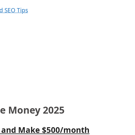
ke Money 2025
 I) and Make $500/month