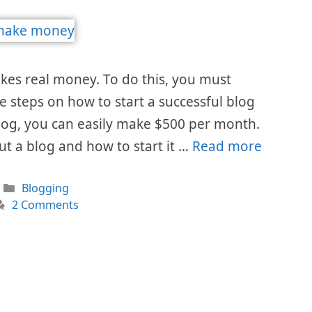
akes real money. To do this, you must
he steps on how to start a successful blog
blog, you can easily make $500 per month.
ut a blog and how to start it …
Read more
Categories
Blogging
2 Comments