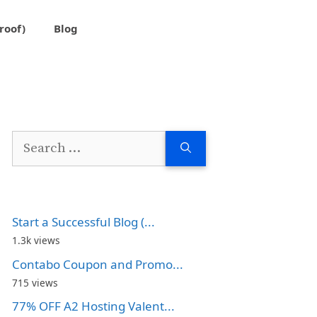
roof)
Blog
Search
for:
Start a Successful Blog (...
1.3k views
Contabo Coupon and Promo...
715 views
77% OFF A2 Hosting Valent...