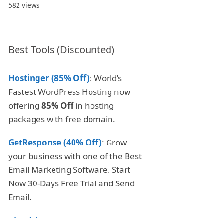
582 views
Best Tools (Discounted)
Hostinger (85% Off)
: World’s
Fastest WordPress Hosting now
offering
85% Off
in hosting
packages with free domain.
GetResponse (40% Off)
: Grow
your business with one of the Best
Email Marketing Software. Start
Now 30-Days Free Trial and Send
Email.