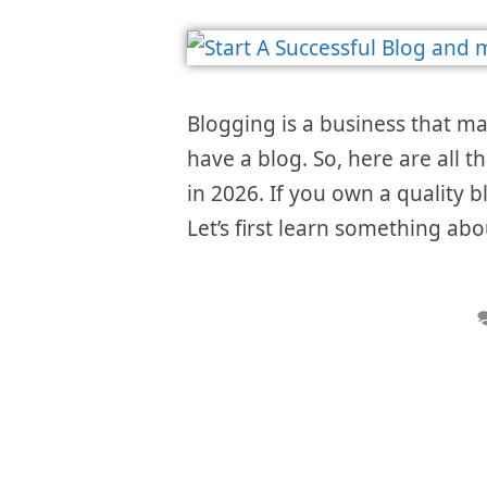
Blogging is a business that m
have a blog. So, here are all t
in 2026. If you own a quality 
Let’s first learn something abo