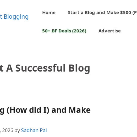
Home
Start a Blog and Make $500 (P
50+ BF Deals (2026)
Advertise
t A Successful Blog
og (How did I) and Make
4, 2026
by
Sadhan Pal