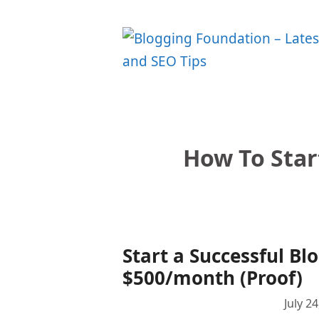
Skip
to
content
How To Star
Start a Successful Bl
$500/month (Proof)
July 2