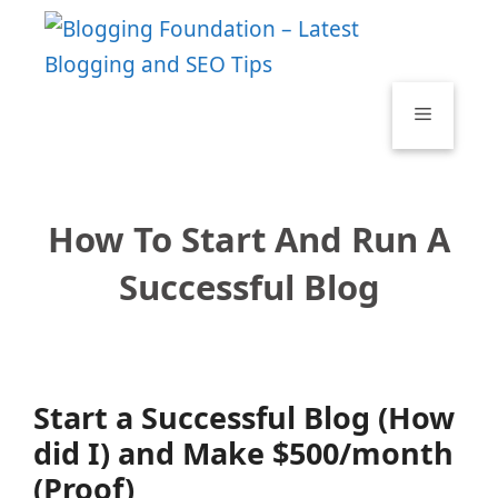
Skip
to
content
Menu
How To Start And Run A
Successful Blog
Start a Successful Blog (How
did I) and Make $500/month
(Proof)