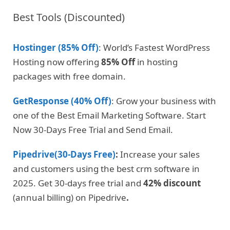
Best Tools (Discounted)
Hostinger (85% Off)
: World’s Fastest WordPress
Hosting now offering
85% Off
in hosting
packages with free domain.
GetResponse (40% Off)
: Grow your business with
one of the Best Email Marketing Software. Start
Now 30-Days Free Trial and Send Email.
Pipedrive(30-Days Free)
:
Increase your sales
and customers using the best crm software in
2025. Get 30-days free trial and
42% discount
(annual billing) on Pipedrive
.