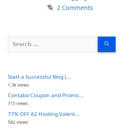
2 Comments
Search
for:
Start a Successful Blog (...
1.3k views
Contabo Coupon and Promo...
715 views
77% OFF A2 Hosting Valent...
582 views