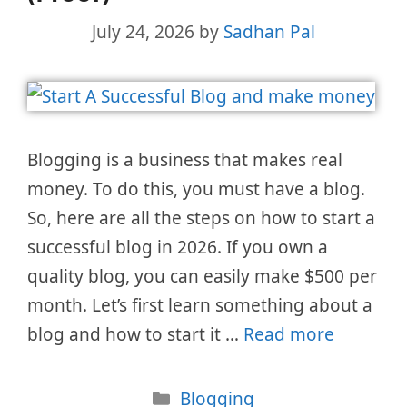
July 24, 2026
by
Sadhan Pal
Blogging is a business that makes real
money. To do this, you must have a blog.
So, here are all the steps on how to start a
successful blog in 2026. If you own a
quality blog, you can easily make $500 per
month. Let’s first learn something about a
blog and how to start it …
Read more
Categories
Blogging