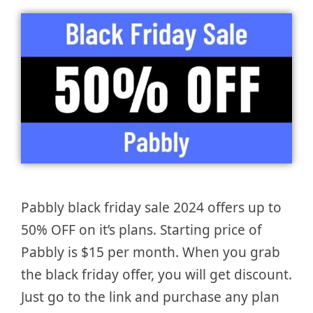
Pabbly black friday sale 2024 offers up to
50% OFF on it’s plans. Starting price of
Pabbly is $15 per month. When you grab
the black friday offer, you will get discount.
Just go to the link and purchase any plan