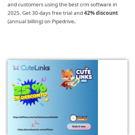
and customers using the best crm software in
2025. Get 30-days free trial and
42% discount
(annual billing) on Pipedrive
.