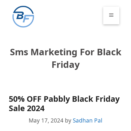
Skip
to
Menu
content
Sms Marketing For Black
Friday
50% OFF Pabbly Black Friday
Sale 2024
May 17, 2024
by
Sadhan Pal