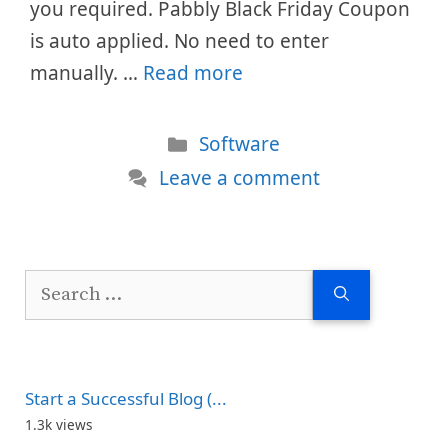
you required. Pabbly Black Friday Coupon
is auto applied. No need to enter
manually. …
Read more
Categories
Software
Leave a comment
Search
for:
Start a Successful Blog (...
1.3k views