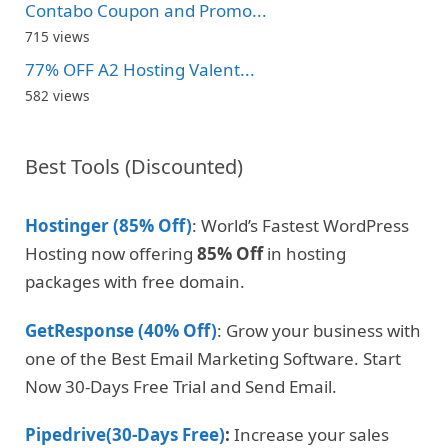
Contabo Coupon and Promo...
715 views
77% OFF A2 Hosting Valent...
582 views
Best Tools (Discounted)
Hostinger (85% Off)
: World’s Fastest WordPress
Hosting now offering
85% Off
in hosting
packages with free domain.
GetResponse (40% Off)
: Grow your business with
one of the Best Email Marketing Software. Start
Now 30-Days Free Trial and Send Email.
Pipedrive(30-Days Free)
:
Increase your sales