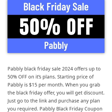
Pabbly black friday sale 2024 offers up to
50% OFF on it’s plans. Starting price of
Pabbly is $15 per month. When you grab
the black friday offer, you will get discount.
Just go to the link and purchase any plan
you required. Pabbly Black Friday Coupon