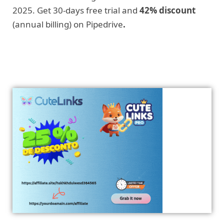
2025. Get 30-days free trial and
42% discount
(annual billing) on Pipedrive
.