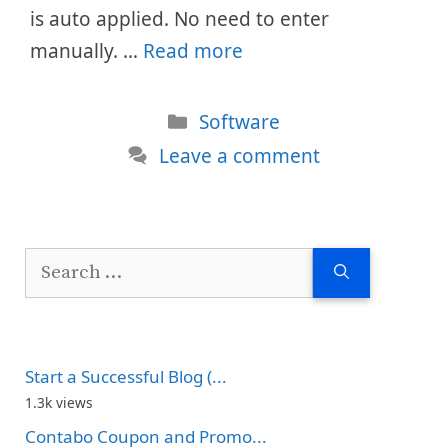
is auto applied. No need to enter
manually. …
Read more
Categories
Software
Leave a comment
Search
for:
Start a Successful Blog (...
1.3k views
Contabo Coupon and Promo...