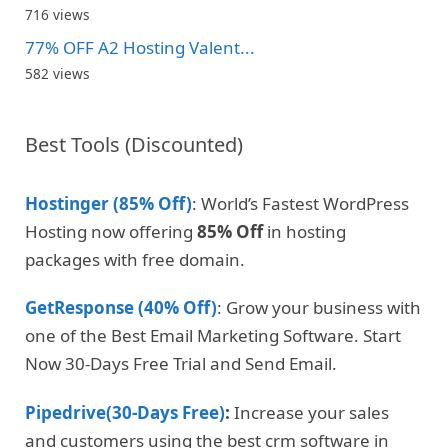
716 views
77% OFF A2 Hosting Valent...
582 views
Best Tools (Discounted)
Hostinger (85% Off)
: World’s Fastest WordPress
Hosting now offering
85% Off
in hosting
packages with free domain.
GetResponse (40% Off)
: Grow your business with
one of the Best Email Marketing Software. Start
Now 30-Days Free Trial and Send Email.
Pipedrive(30-Days Free)
:
Increase your sales
and customers using the best crm software in