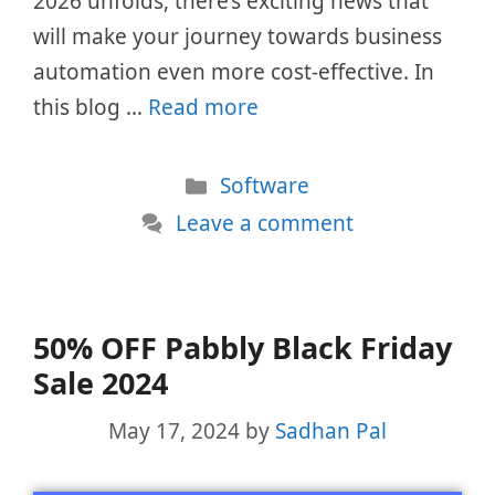
2026 unfolds, there’s exciting news that
will make your journey towards business
automation even more cost-effective. In
this blog …
Read more
Categories
Software
Leave a comment
50% OFF Pabbly Black Friday
Sale 2024
May 17, 2024
by
Sadhan Pal