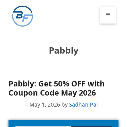
Skip
to
Menu
content
Pabbly
Pabbly: Get 50% OFF with
Coupon Code May 2026
May 1, 2026
by
Sadhan Pal