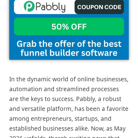
In the dynamic world of online businesses,
automation and streamlined processes
are the keys to success. Pabbly, a robust
and versatile platform, has been a favorite
among entrepreneurs, startups, and
established businesses alike. Now, as May