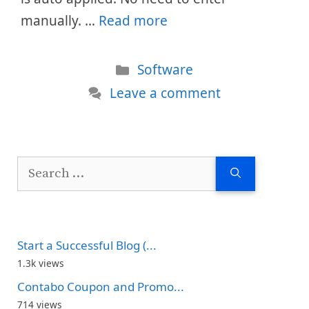
manually. …
Read more
Categories
Software
Leave a comment
Search
for:
Start a Successful Blog (...
1.3k views
Contabo Coupon and Promo...
714 views