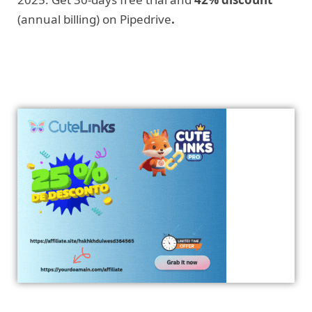
(annual billing) on Pipedrive
.