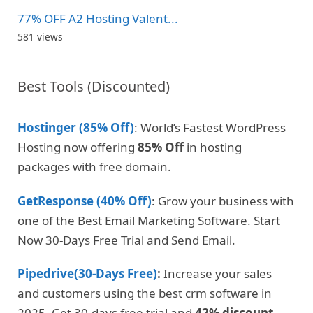
77% OFF A2 Hosting Valent...
581 views
Best Tools (Discounted)
Hostinger (85% Off)
: World’s Fastest WordPress
Hosting now offering
85% Off
in hosting
packages with free domain.
GetResponse (40% Off)
: Grow your business with
one of the Best Email Marketing Software. Start
Now 30-Days Free Trial and Send Email.
Pipedrive(30-Days Free)
:
Increase your sales
and customers using the best crm software in
2025. Get 30-days free trial and
42% discount