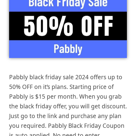
Pabbly black friday sale 2024 offers up to
50% OFF on it’s plans. Starting price of
Pabbly is $15 per month. When you grab
the black friday offer, you will get discount.
Just go to the link and purchase any plan
you required. Pabbly Black Friday Coupon
is auto applied. No need to enter