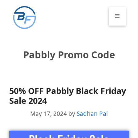
Skip
to
Menu
content
Pabbly Promo Code
50% OFF Pabbly Black Friday
Sale 2024
May 17, 2024
by
Sadhan Pal