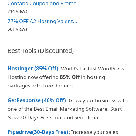
Contabo Coupon and Promo...
714 views
77% OFF A2 Hosting Valent...
581 views
Best Tools (Discounted)
Hostinger (85% Off)
: World’s Fastest WordPress
Hosting now offering
85% Off
in hosting
packages with free domain.
GetResponse (40% Off)
: Grow your business with
one of the Best Email Marketing Software. Start
Now 30-Days Free Trial and Send Email.
Pipedrive(30-Days Free)
:
Increase your sales