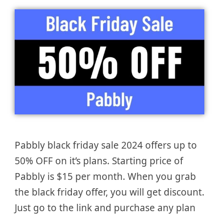
Pabbly black friday sale 2024 offers up to
50% OFF on it’s plans. Starting price of
Pabbly is $15 per month. When you grab
the black friday offer, you will get discount.
Just go to the link and purchase any plan