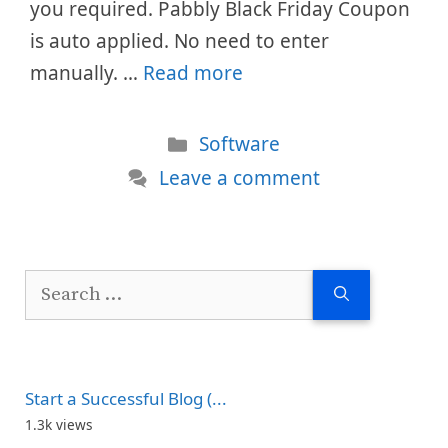
you required. Pabbly Black Friday Coupon
is auto applied. No need to enter
manually. …
Read more
Categories
Software
Leave a comment
Search
for:
Start a Successful Blog (...
1.3k views