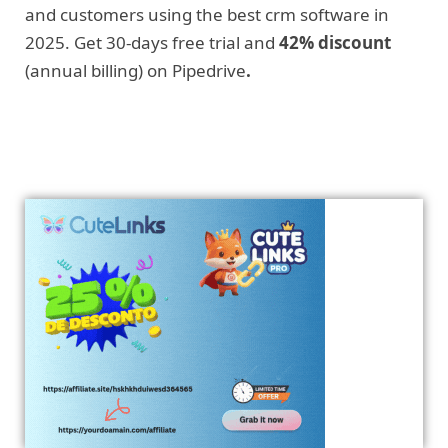
and customers using the best crm software in
2025. Get 30-days free trial and
42% discount
(annual billing) on Pipedrive
.