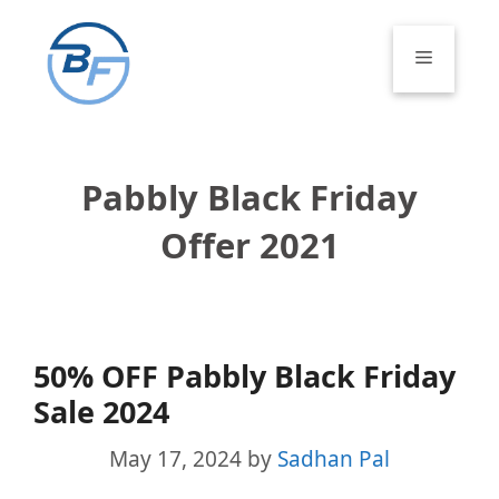
Skip
to
Menu
content
Pabbly Black Friday
Offer 2021
50% OFF Pabbly Black Friday
Sale 2024
May 17, 2024
by
Sadhan Pal