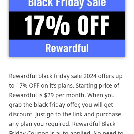
Rewardful black friday sale 2024 offers up
to 17% OFF on it’s plans. Starting price of
Rewardful is $29 per month. When you
grab the black friday offer, you will get
discount. Just go to the link and purchase
any plan you required. Rewardful Black
Friday Coupon is auto applied. No need to