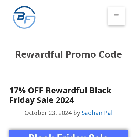
Skip
to
Menu
content
Rewardful Promo Code
17% OFF Rewardful Black
Friday Sale 2024
October 23, 2024
by
Sadhan Pal