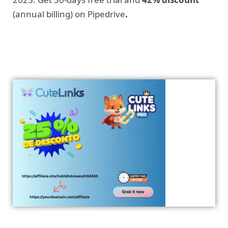
(annual billing) on Pipedrive
.