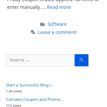
enter manually. …
Read more
Categories
Software
Leave a comment
Search
for:
Start a Successful Blog (...
1.3k views
Contabo Coupon and Promo...
715 views