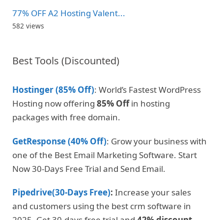
77% OFF A2 Hosting Valent...
582 views
Best Tools (Discounted)
Hostinger (85% Off)
: World’s Fastest WordPress
Hosting now offering
85% Off
in hosting
packages with free domain.
GetResponse (40% Off)
: Grow your business with
one of the Best Email Marketing Software. Start
Now 30-Days Free Trial and Send Email.
Pipedrive(30-Days Free)
:
Increase your sales
and customers using the best crm software in
2025. Get 30-days free trial and
42% discount