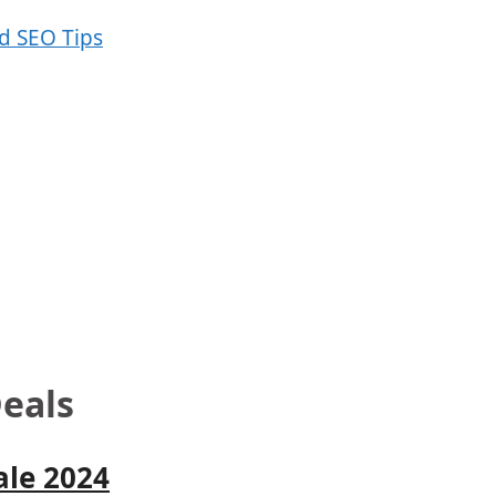
eals
ale 2024