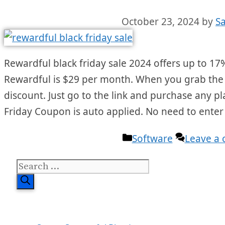
October 23, 2024
by
S
Rewardful black friday sale 2024 offers up to 17% 
Rewardful is $29 per month. When you grab the bl
discount. Just go to the link and purchase any p
Friday Coupon is auto applied. No need to ente
Categories
Software
Leave a
Search
for: