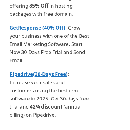
offering
85% Off
in hosting
packages with free domain.
GetResponse (40% Off)
: Grow
your business with one of the Best
Email Marketing Software. Start
Now 30-Days Free Trial and Send
Email.
Pipedrive(30-Days Free)
:
Increase your sales and
customers using the best crm
software in 2025. Get 30-days free
trial and
42% discount
(annual
billing) on Pipedrive
.