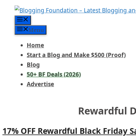
Skip
to
Menu
content
Menu
Home
Start a Blog and Make $500 (Proof)
Blog
50+ BF Deals (2026)
Advertise
Rewardful D
17% OFF Rewardful Black Friday S