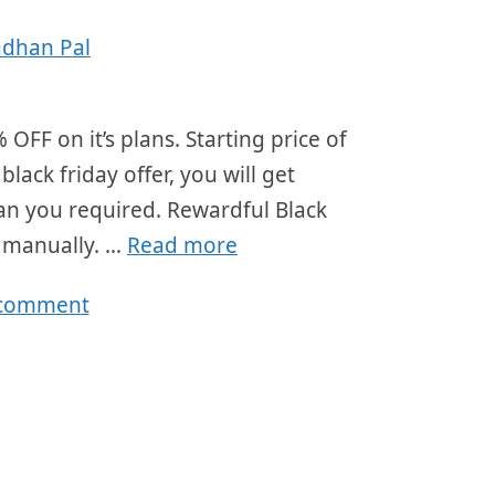
adhan Pal
OFF on it’s plans. Starting price of
ack friday offer, you will get
lan you required. Rewardful Black
r manually. …
Read more
 comment