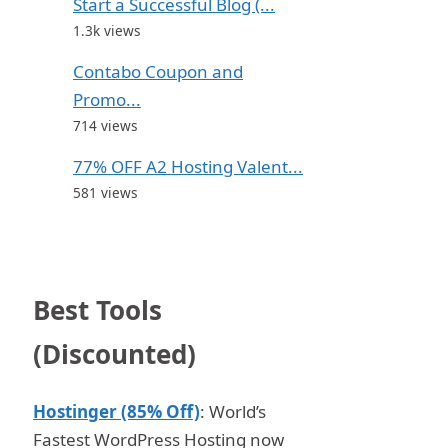
Start a Successful Blog (...
1.3k views
Contabo Coupon and
Promo...
714 views
77% OFF A2 Hosting Valent...
581 views
Best Tools
(Discounted)
Hostinger (85% Off)
: World’s
Fastest WordPress Hosting now