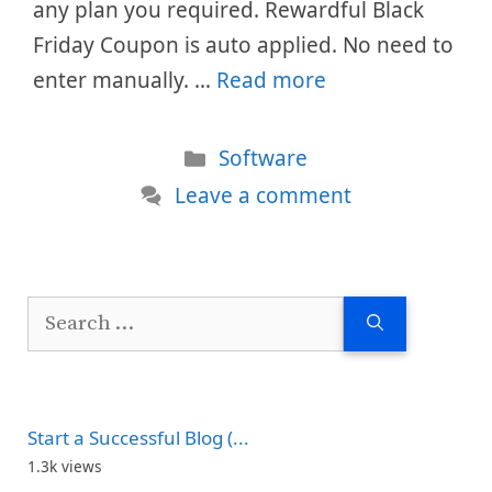
any plan you required. Rewardful Black
Friday Coupon is auto applied. No need to
enter manually. …
Read more
Categories
Software
Leave a comment
Search
for:
Start a Successful Blog (...
1.3k views