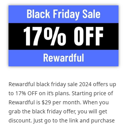
Rewardful black friday sale 2024 offers up
to 17% OFF on it’s plans. Starting price of
Rewardful is $29 per month. When you
grab the black friday offer, you will get
discount. Just go to the link and purchase