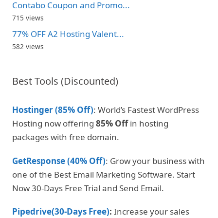
Contabo Coupon and Promo...
715 views
77% OFF A2 Hosting Valent...
582 views
Best Tools (Discounted)
Hostinger (85% Off)
: World’s Fastest WordPress
Hosting now offering
85% Off
in hosting
packages with free domain.
GetResponse (40% Off)
: Grow your business with
one of the Best Email Marketing Software. Start
Now 30-Days Free Trial and Send Email.
Pipedrive(30-Days Free)
:
Increase your sales