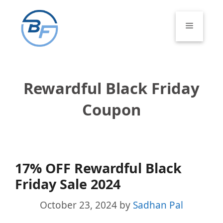
Skip
to
Menu
content
Rewardful Black Friday
Coupon
17% OFF Rewardful Black
Friday Sale 2024
October 23, 2024
by
Sadhan Pal