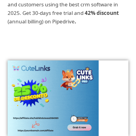
and customers using the best crm software in
2025. Get 30-days free trial and
42% discount
(annual billing) on Pipedrive
.