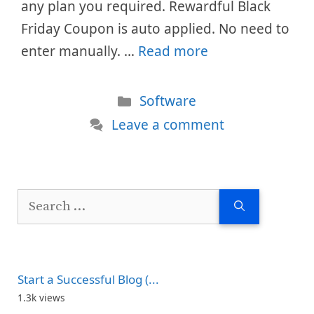
any plan you required. Rewardful Black
Friday Coupon is auto applied. No need to
enter manually. …
Read more
Categories
Software
Leave a comment
Search
for:
Start a Successful Blog (...
1.3k views