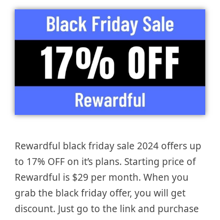
Rewardful black friday sale 2024 offers up
to 17% OFF on it’s plans. Starting price of
Rewardful is $29 per month. When you
grab the black friday offer, you will get
discount. Just go to the link and purchase