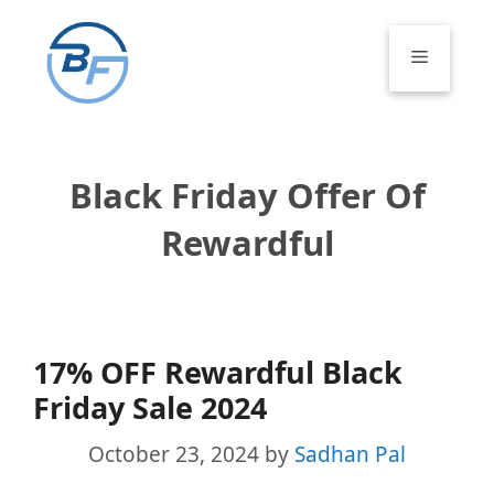
Skip
to
Menu
content
Black Friday Offer Of
Rewardful
17% OFF Rewardful Black
Friday Sale 2024
October 23, 2024
by
Sadhan Pal