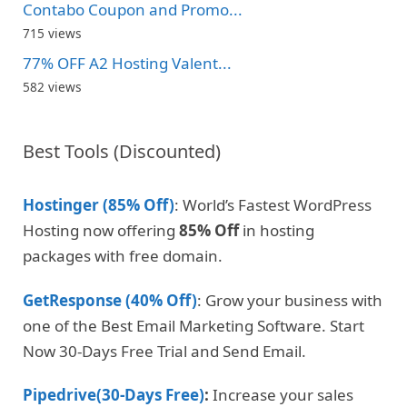
Contabo Coupon and Promo...
715 views
77% OFF A2 Hosting Valent...
582 views
Best Tools (Discounted)
Hostinger (85% Off)
: World’s Fastest WordPress
Hosting now offering
85% Off
in hosting
packages with free domain.
GetResponse (40% Off)
: Grow your business with
one of the Best Email Marketing Software. Start
Now 30-Days Free Trial and Send Email.
Pipedrive(30-Days Free)
:
Increase your sales