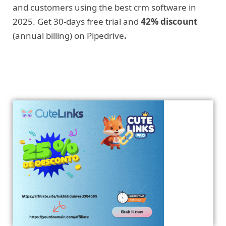
and customers using the best crm software in
2025. Get 30-days free trial and
42% discount
(annual billing) on Pipedrive
.