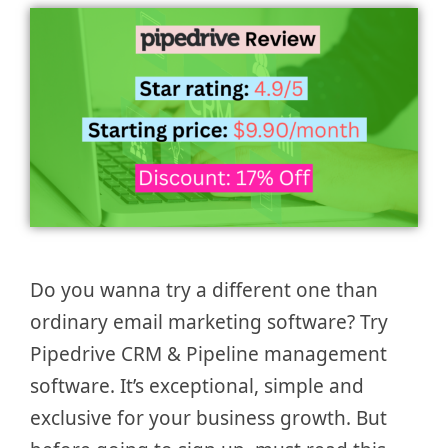
Do you wanna try a different one than
ordinary email marketing software? Try
Pipedrive CRM & Pipeline management
software. It’s exceptional, simple and
exclusive for your business growth. But