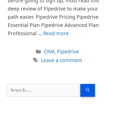
before going to sign up, must read this
deep review of Pipedrive to make your
path easier. Pipedrive Pricing Pipedrive
Essential Plan Pipedrive Advanced Plan
Professional …
Read more
Categories
CRM
,
Pipedrive
Leave a comment
Search
for: