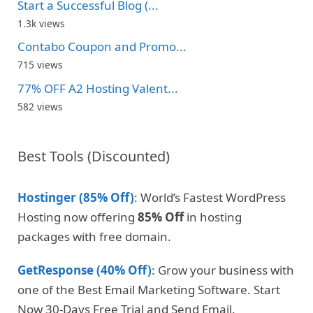
Start a Successful Blog (...
1.3k views
Contabo Coupon and Promo...
715 views
77% OFF A2 Hosting Valent...
582 views
Best Tools (Discounted)
Hostinger (85% Off)
: World’s Fastest WordPress
Hosting now offering
85% Off
in hosting
packages with free domain.
GetResponse (40% Off)
: Grow your business with
one of the Best Email Marketing Software. Start
Now 30-Days Free Trial and Send Email.