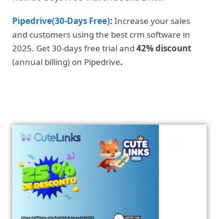
Pipedrive(30-Days Free)
:
Increase your sales
and customers using the best crm software in
2025. Get 30-days free trial and
42% discount
(annual billing) on Pipedrive
.