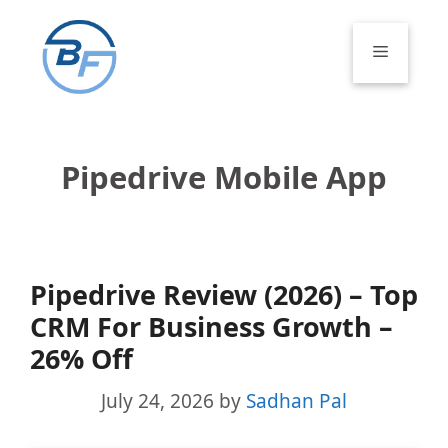
Skip
to
Menu
content
Pipedrive Mobile App
Pipedrive Review (2026) – Top
CRM For Business Growth –
26% Off
July 24, 2026
by
Sadhan Pal