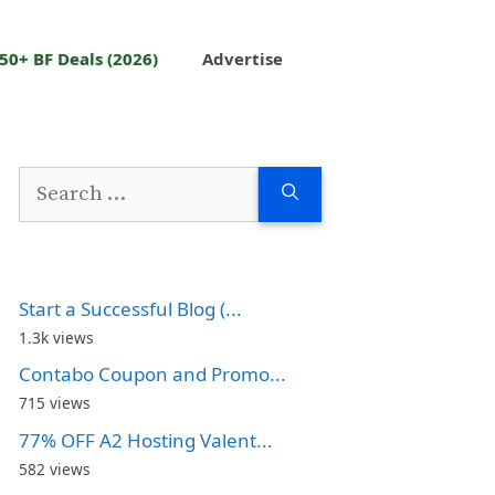
50+ BF Deals (2026)
Advertise
Search
for:
Start a Successful Blog (...
1.3k views
Contabo Coupon and Promo...
715 views
77% OFF A2 Hosting Valent...
582 views