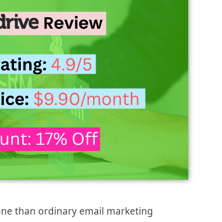
one than ordinary email marketing