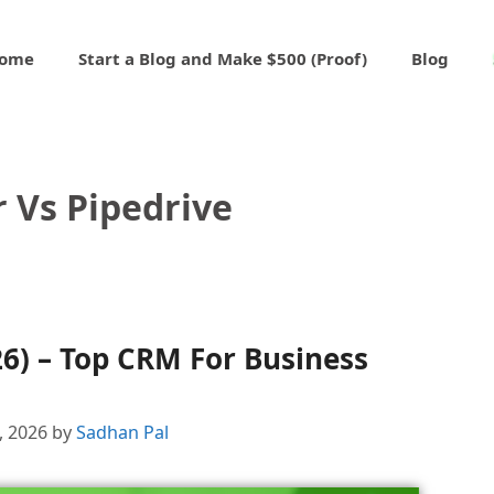
ome
Start a Blog and Make $500 (Proof)
Blog
 Vs Pipedrive
26) – Top CRM For Business
4, 2026
by
Sadhan Pal