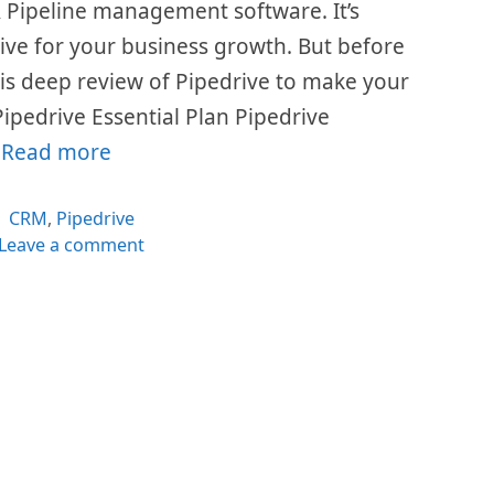
 Pipeline management software. It’s
ive for your business growth. But before
his deep review of Pipedrive to make your
Pipedrive Essential Plan Pipedrive
…
Read more
Categories
CRM
,
Pipedrive
Leave a comment