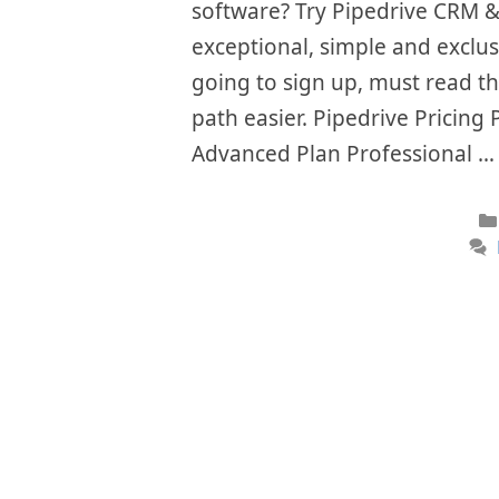
software? Try Pipedrive CRM &
exceptional, simple and exclus
going to sign up, must read t
path easier. Pipedrive Pricing 
Advanced Plan Professional 