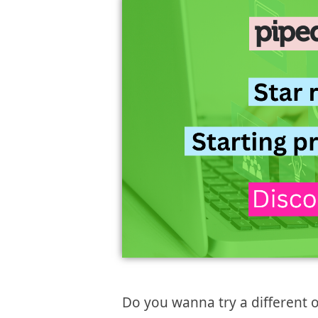
Do you wanna try a different 