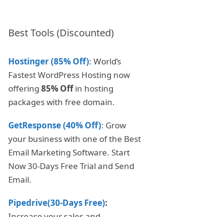
Best Tools (Discounted)
Hostinger (85% Off)
: World’s
Fastest WordPress Hosting now
offering
85% Off
in hosting
packages with free domain.
GetResponse (40% Off)
: Grow
your business with one of the Best
Email Marketing Software. Start
Now 30-Days Free Trial and Send
Email.
Pipedrive(30-Days Free)
:
Increase your sales and