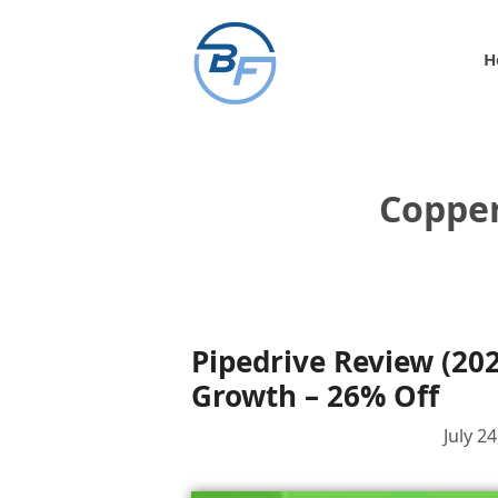
Skip
to
H
content
Copper
Pipedrive Review (20
Growth – 26% Off
July 2