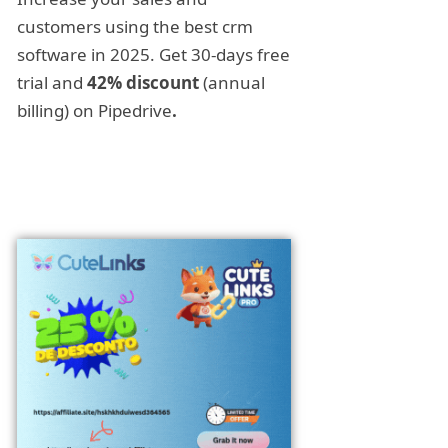
customers using the best crm
software in 2025. Get 30-days free
trial and
42% discount
(annual
billing) on Pipedrive
.