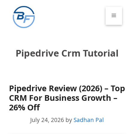
Skip
to
Menu
content
Pipedrive Crm Tutorial
Pipedrive Review (2026) – Top
CRM For Business Growth –
26% Off
July 24, 2026
by
Sadhan Pal