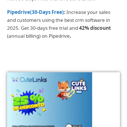
Pipedrive(30-Days Free)
:
Increase your sales
and customers using the best crm software in
2025. Get 30-days free trial and
42% discount
(annual billing) on Pipedrive
.