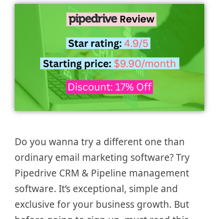
Do you wanna try a different one than
ordinary email marketing software? Try
Pipedrive CRM & Pipeline management
software. It’s exceptional, simple and
exclusive for your business growth. But