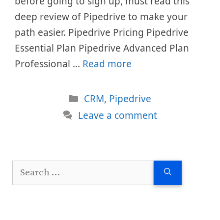
before going to sign up, must read this
deep review of Pipedrive to make your
path easier. Pipedrive Pricing Pipedrive
Essential Plan Pipedrive Advanced Plan
Professional …
Read more
Categories
CRM
,
Pipedrive
Leave a comment
Search
for: