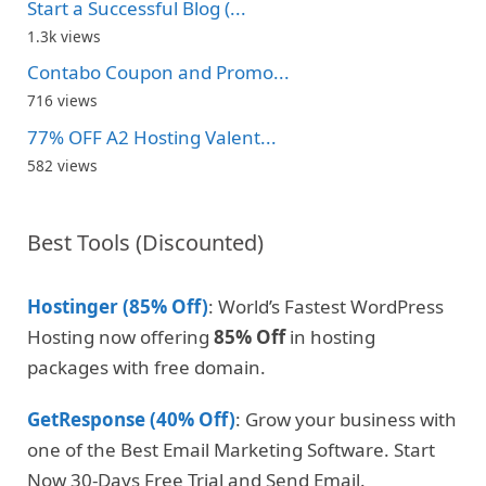
Start a Successful Blog (...
1.3k views
Contabo Coupon and Promo...
716 views
77% OFF A2 Hosting Valent...
582 views
Best Tools (Discounted)
Hostinger (85% Off)
: World’s Fastest WordPress
Hosting now offering
85% Off
in hosting
packages with free domain.
GetResponse (40% Off)
: Grow your business with
one of the Best Email Marketing Software. Start
Now 30-Days Free Trial and Send Email.