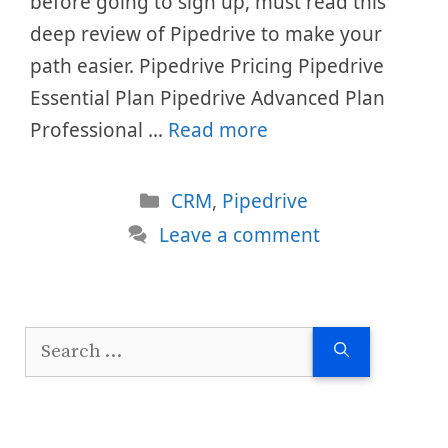
before going to sign up, must read this
deep review of Pipedrive to make your
path easier. Pipedrive Pricing Pipedrive
Essential Plan Pipedrive Advanced Plan
Professional …
Read more
Categories
CRM
,
Pipedrive
Leave a comment
Search
for: