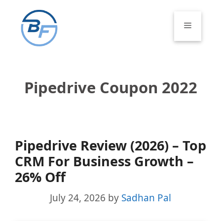
Skip
to
Menu
content
Pipedrive Coupon 2022
Pipedrive Review (2026) – Top
CRM For Business Growth –
26% Off
July 24, 2026
by
Sadhan Pal