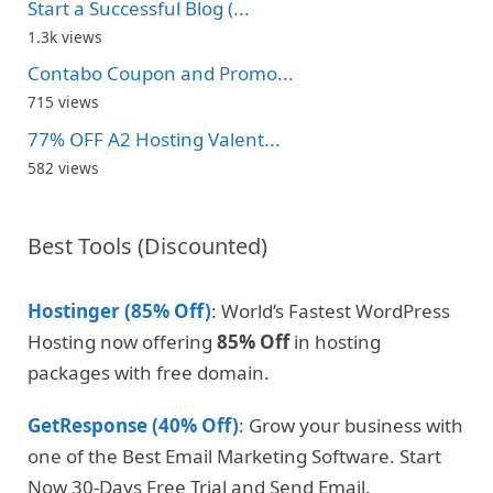
Start a Successful Blog (...
1.3k views
Contabo Coupon and Promo...
715 views
77% OFF A2 Hosting Valent...
582 views
Best Tools (Discounted)
Hostinger (85% Off)
: World’s Fastest WordPress
Hosting now offering
85% Off
in hosting
packages with free domain.
GetResponse (40% Off)
: Grow your business with
one of the Best Email Marketing Software. Start
Now 30-Days Free Trial and Send Email.