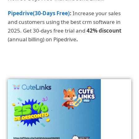
Pipedrive(30-Days Free)
:
Increase your sales
and customers using the best crm software in
2025. Get 30-days free trial and
42% discount
(annual billing) on Pipedrive
.