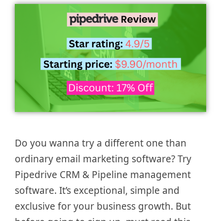
Do you wanna try a different one than
ordinary email marketing software? Try
Pipedrive CRM & Pipeline management
software. It’s exceptional, simple and
exclusive for your business growth. But