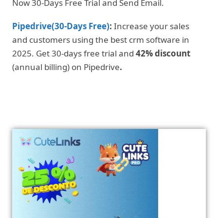
Now 30-Days Free Trial and Send Email.
Pipedrive(30-Days Free)
:
Increase your sales
and customers using the best crm software in
2025. Get 30-days free trial and
42% discount
(annual billing) on Pipedrive
.