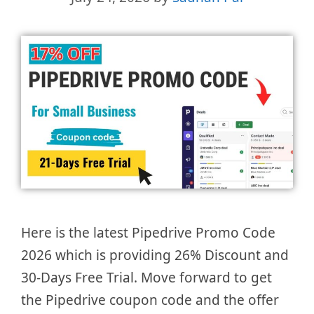
Here is the latest Pipedrive Promo Code
2026 which is providing 26% Discount and
30-Days Free Trial. Move forward to get
the Pipedrive coupon code and the offer