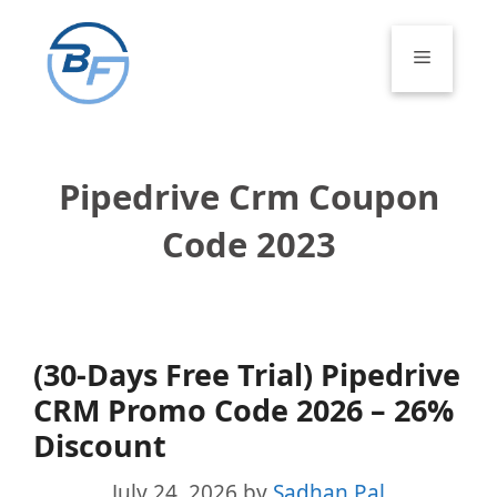
Skip
to
Menu
content
Pipedrive Crm Coupon
Code 2023
(30-Days Free Trial) Pipedrive
CRM Promo Code 2026 – 26%
Discount
July 24, 2026
by
Sadhan Pal