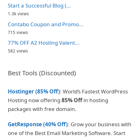
Start a Successful Blog (...
1.3k views
Contabo Coupon and Promo...
715 views
77% OFF A2 Hosting Valent...
582 views
Best Tools (Discounted)
Hostinger (85% Off)
: World’s Fastest WordPress
Hosting now offering
85% Off
in hosting
packages with free domain.
GetResponse (40% Off)
: Grow your business with
one of the Best Email Marketing Software. Start