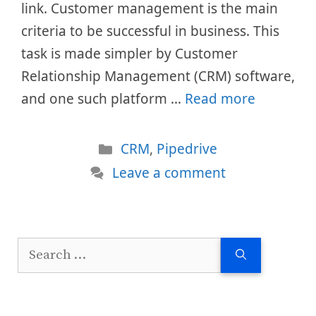
link. Customer management is the main
criteria to be successful in business. This
task is made simpler by Customer
Relationship Management (CRM) software,
and one such platform …
Read more
Categories
CRM
,
Pipedrive
Leave a comment
Search
for: