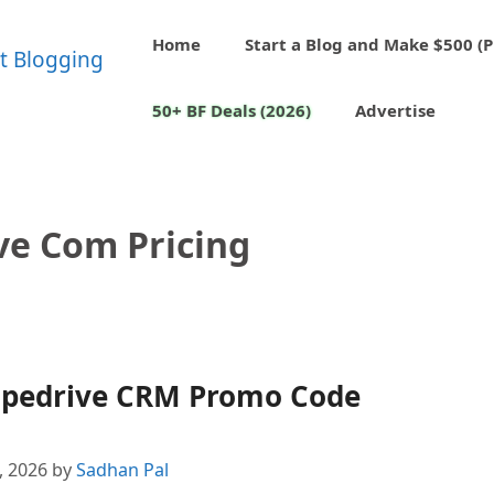
Home
Start a Blog and Make $500 (P
50+ BF Deals (2026)
Advertise
ve Com Pricing
 Pipedrive CRM Promo Code
4, 2026
by
Sadhan Pal