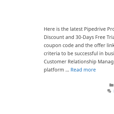
Here is the latest Pipedrive 
Discount and 30-Days Free Tri
coupon code and the offer li
criteria to be successful in bu
Customer Relationship Manag
platform …
Read more