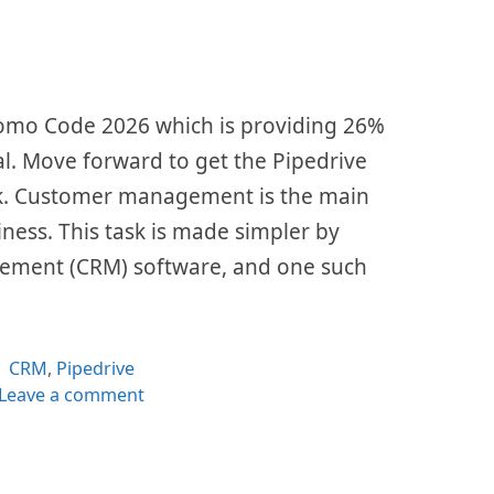
Promo Code 2026 which is providing 26%
al. Move forward to get the Pipedrive
nk. Customer management is the main
siness. This task is made simpler by
ement (CRM) software, and one such
Categories
CRM
,
Pipedrive
Leave a comment