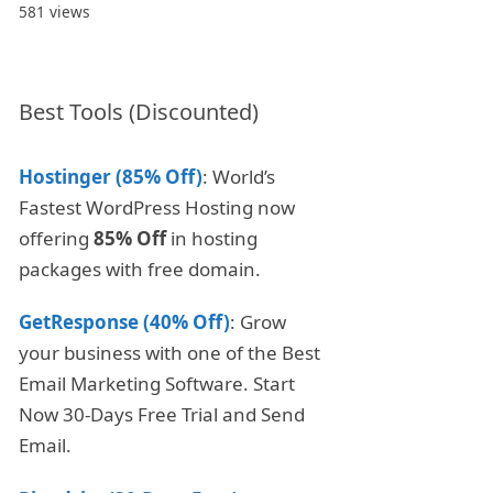
581 views
Best Tools (Discounted)
Hostinger (85% Off)
: World’s
Fastest WordPress Hosting now
offering
85% Off
in hosting
packages with free domain.
GetResponse (40% Off)
: Grow
your business with one of the Best
Email Marketing Software. Start
Now 30-Days Free Trial and Send
Email.