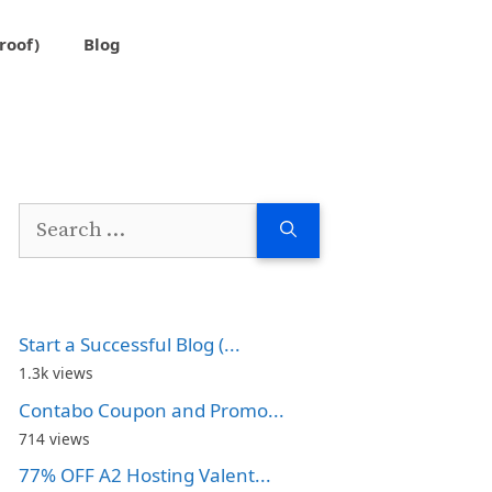
roof)
Blog
Search
for:
Start a Successful Blog (...
1.3k views
Contabo Coupon and Promo...
714 views
77% OFF A2 Hosting Valent...