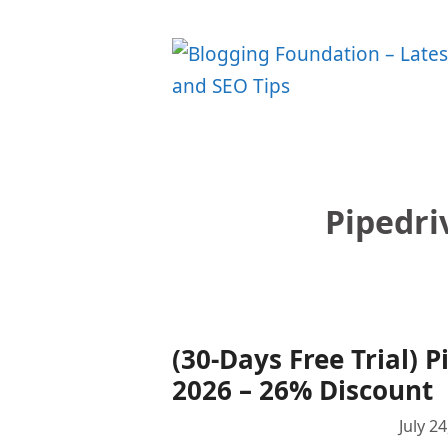
Skip
to
content
Pipedri
(30-Days Free Trial)
2026 – 26% Discount
July 2