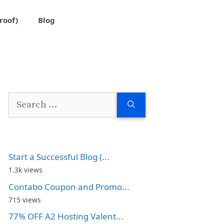
roof)
Blog
Search
for:
Start a Successful Blog (...
1.3k views
Contabo Coupon and Promo...
715 views
77% OFF A2 Hosting Valent...