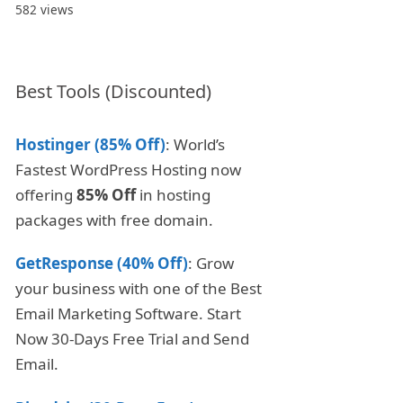
582 views
Best Tools (Discounted)
Hostinger (85% Off)
: World’s
Fastest WordPress Hosting now
offering
85% Off
in hosting
packages with free domain.
GetResponse (40% Off)
: Grow
your business with one of the Best
Email Marketing Software. Start
Now 30-Days Free Trial and Send
Email.