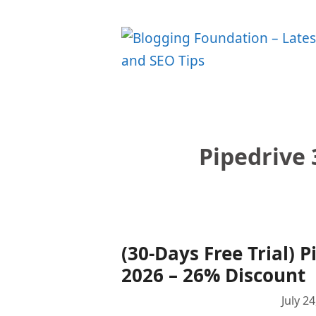
Skip
to
content
Pipedrive 
(30-Days Free Trial)
2026 – 26% Discount
July 2