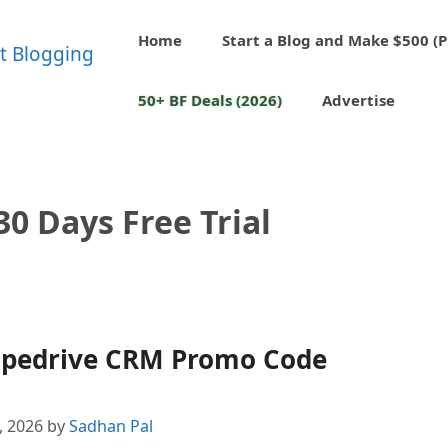
Home
Start a Blog and Make $500 (P
50+ BF Deals (2026)
Advertise
30 Days Free Trial
 Pipedrive CRM Promo Code
4, 2026
by
Sadhan Pal