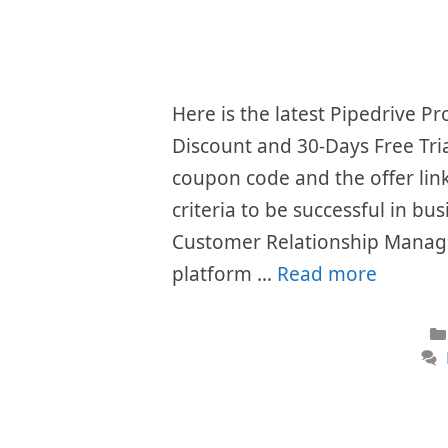
Here is the latest Pipedrive 
Discount and 30-Days Free Tri
coupon code and the offer li
criteria to be successful in bu
Customer Relationship Manag
platform …
Read more