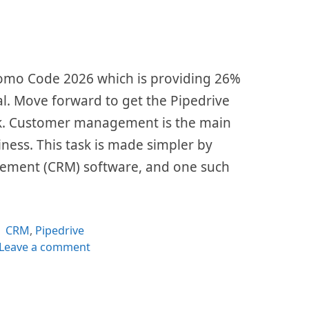
Promo Code 2026 which is providing 26%
al. Move forward to get the Pipedrive
nk. Customer management is the main
siness. This task is made simpler by
ement (CRM) software, and one such
Categories
CRM
,
Pipedrive
Leave a comment