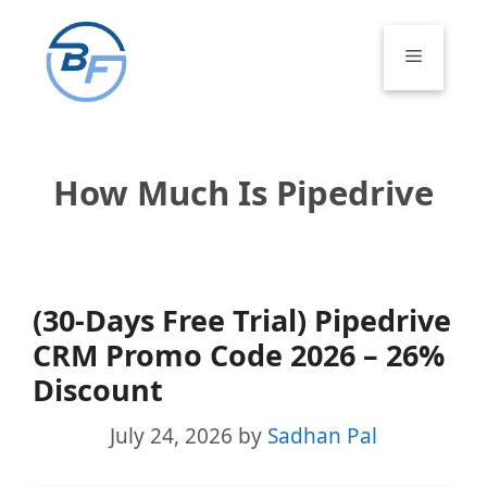
Skip
to
Menu
content
How Much Is Pipedrive
(30-Days Free Trial) Pipedrive
CRM Promo Code 2026 – 26%
Discount
July 24, 2026
by
Sadhan Pal