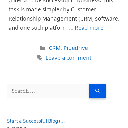
criteria to be successful in business. This
task is made simpler by Customer
Relationship Management (CRM) software,
and one such platform …
Read more
Categories
CRM
,
Pipedrive
Leave a comment
Search
for:
Start a Successful Blog (...