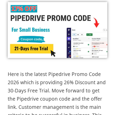
Here is the latest Pipedrive Promo Code
2026 which is providing 26% Discount and
30-Days Free Trial. Move forward to get
the Pipedrive coupon code and the offer
link. Customer management is the main