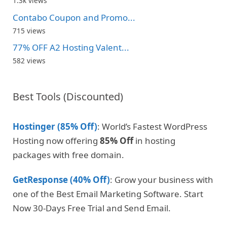
1.3k views
Contabo Coupon and Promo...
715 views
77% OFF A2 Hosting Valent...
582 views
Best Tools (Discounted)
Hostinger (85% Off)
: World’s Fastest WordPress
Hosting now offering
85% Off
in hosting
packages with free domain.
GetResponse (40% Off)
: Grow your business with
one of the Best Email Marketing Software. Start
Now 30-Days Free Trial and Send Email.