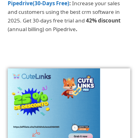
Pipedrive(30-Days Free)
:
Increase your sales
and customers using the best crm software in
2025. Get 30-days free trial and
42% discount
(annual billing) on Pipedrive
.