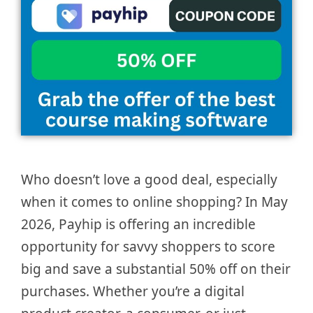
Who doesn’t love a good deal, especially
when it comes to online shopping? In May
2026, Payhip is offering an incredible
opportunity for savvy shoppers to score
big and save a substantial 50% off on their
purchases. Whether you’re a digital