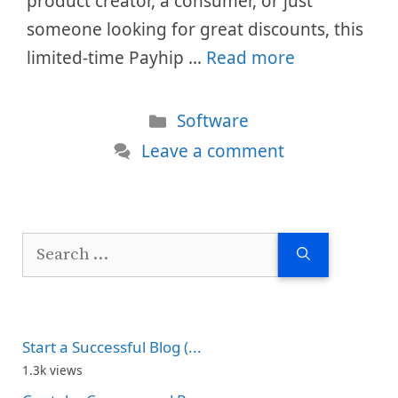
product creator, a consumer, or just
someone looking for great discounts, this
limited-time Payhip …
Read more
Categories
Software
Leave a comment
Search
for:
Start a Successful Blog (...
1.3k views