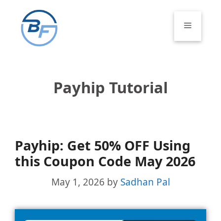
Skip
to
Menu
content
Payhip Tutorial
Payhip: Get 50% OFF Using
this Coupon Code May 2026
May 1, 2026
by
Sadhan Pal