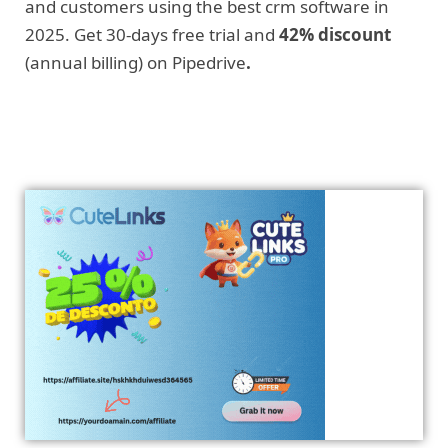
and customers using the best crm software in
2025. Get 30-days free trial and
42% discount
(annual billing) on Pipedrive
.