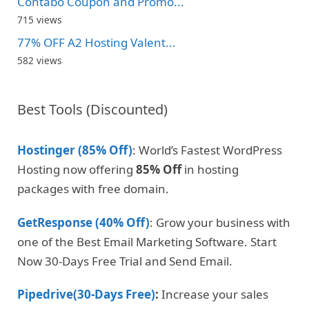
Contabo Coupon and Promo...
715 views
77% OFF A2 Hosting Valent...
582 views
Best Tools (Discounted)
Hostinger (85% Off)
: World’s Fastest WordPress
Hosting now offering
85% Off
in hosting
packages with free domain.
GetResponse (40% Off)
: Grow your business with
one of the Best Email Marketing Software. Start
Now 30-Days Free Trial and Send Email.
Pipedrive(30-Days Free)
:
Increase your sales