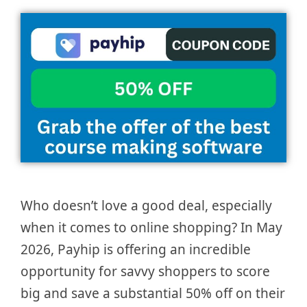
Who doesn’t love a good deal, especially
when it comes to online shopping? In May
2026, Payhip is offering an incredible
opportunity for savvy shoppers to score
big and save a substantial 50% off on their