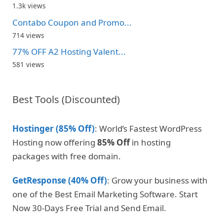
1.3k views
Contabo Coupon and Promo...
714 views
77% OFF A2 Hosting Valent...
581 views
Best Tools (Discounted)
Hostinger (85% Off)
: World’s Fastest WordPress
Hosting now offering
85% Off
in hosting
packages with free domain.
GetResponse (40% Off)
: Grow your business with
one of the Best Email Marketing Software. Start
Now 30-Days Free Trial and Send Email.