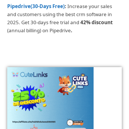
Pipedrive(30-Days Free)
:
Increase your sales
and customers using the best crm software in
2025. Get 30-days free trial and
42% discount
(annual billing) on Pipedrive
.