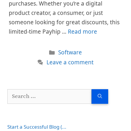
purchases. Whether you’re a digital
product creator, a consumer, or just
someone looking for great discounts, this
limited-time Payhip …
Read more
Categories
Software
Leave a comment
Search
for:
Start a Successful Blog (...