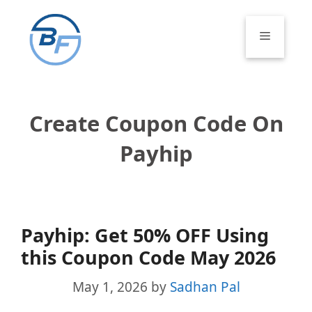
Skip
to
Menu
content
Create Coupon Code On
Payhip
Payhip: Get 50% OFF Using
this Coupon Code May 2026
May 1, 2026
by
Sadhan Pal