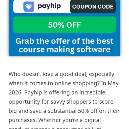
Who doesn’t love a good deal, especially
when it comes to online shopping? In May
2026, Payhip is offering an incredible
opportunity for savvy shoppers to score
big and save a substantial 50% off on their
purchases. Whether you’re a digital