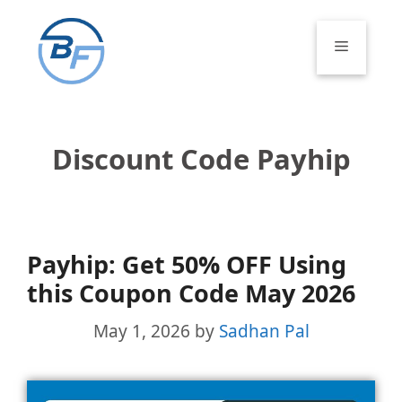
Skip
to
Menu
content
Discount Code Payhip
Payhip: Get 50% OFF Using
this Coupon Code May 2026
May 1, 2026
by
Sadhan Pal