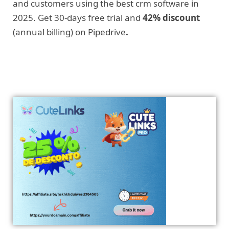
and customers using the best crm software in
2025. Get 30-days free trial and
42% discount
(annual billing) on Pipedrive
.