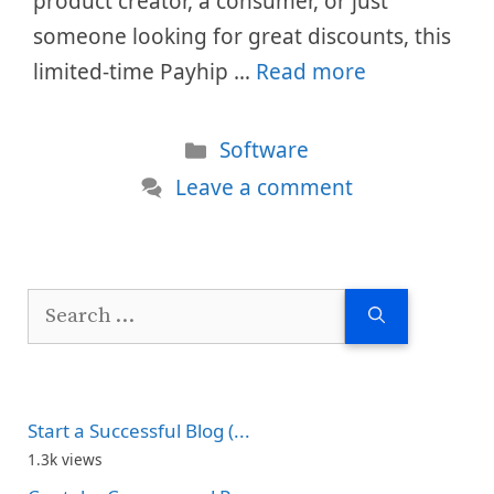
product creator, a consumer, or just
someone looking for great discounts, this
limited-time Payhip …
Read more
Categories
Software
Leave a comment
Search
for:
Start a Successful Blog (...
1.3k views