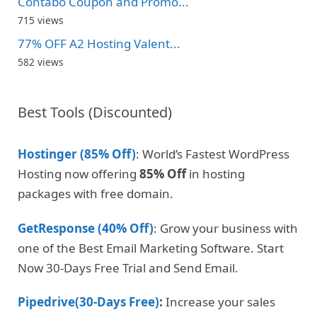
Contabo Coupon and Promo...
715 views
77% OFF A2 Hosting Valent...
582 views
Best Tools (Discounted)
Hostinger (85% Off)
: World’s Fastest WordPress
Hosting now offering
85% Off
in hosting
packages with free domain.
GetResponse (40% Off)
: Grow your business with
one of the Best Email Marketing Software. Start
Now 30-Days Free Trial and Send Email.
Pipedrive(30-Days Free)
:
Increase your sales