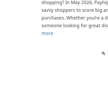
shopping? In May 2026, Payhip 
savvy shoppers to score big an
purchases. Whether you’re a di
someone looking for great dis
more