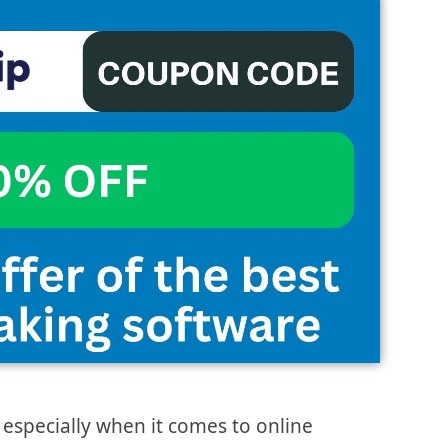
 especially when it comes to online