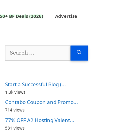
50+ BF Deals (2026)
Advertise
Search
for:
Start a Successful Blog (...
1.3k views
Contabo Coupon and Promo...
714 views
77% OFF A2 Hosting Valent...
581 views