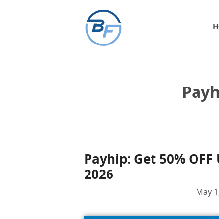
Skip
to
H
content
Payh
Payhip: Get 50% OFF
2026
May 1