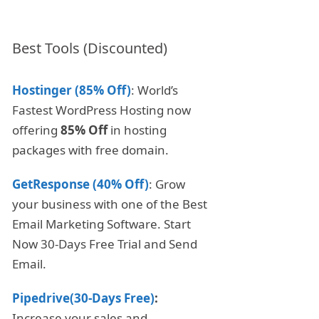
Best Tools (Discounted)
Hostinger (85% Off)
: World’s
Fastest WordPress Hosting now
offering
85% Off
in hosting
packages with free domain.
GetResponse (40% Off)
: Grow
your business with one of the Best
Email Marketing Software. Start
Now 30-Days Free Trial and Send
Email.
Pipedrive(30-Days Free)
:
Increase your sales and