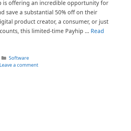
is offering an incredible opportunity for
d save a substantial 50% off on their
gital product creator, a consumer, or just
counts, this limited-time Payhip …
Read
Categories
Software
Leave a comment