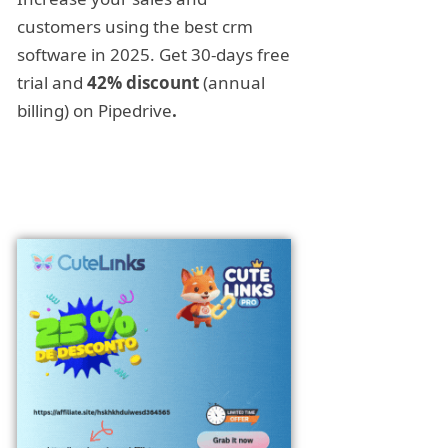
customers using the best crm
software in 2025. Get 30-days free
trial and
42% discount
(annual
billing) on Pipedrive
.