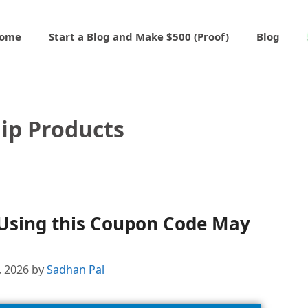
ome
Start a Blog and Make $500 (Proof)
Blog
ip Products
 Using this Coupon Code May
, 2026
by
Sadhan Pal