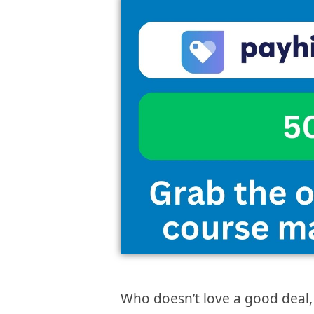
Who doesn’t love a good deal,