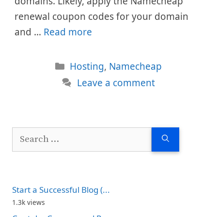
domains. Likely, apply the Namecheap
renewal coupon codes for your domain
and …
Read more
Categories
Hosting
,
Namecheap
Leave a comment
Search
for:
Start a Successful Blog (...
1.3k views