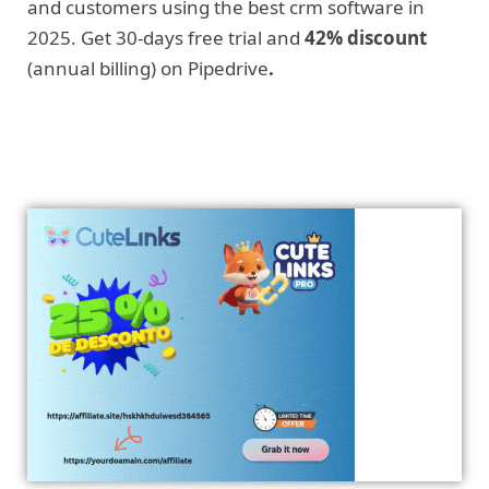
and customers using the best crm software in
2025. Get 30-days free trial and
42% discount
(annual billing) on Pipedrive
.