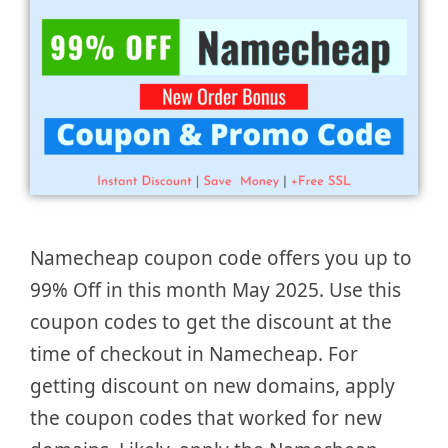
Namecheap coupon code offers you up to
99% Off in this month May 2025. Use this
coupon codes to get the discount at the
time of checkout in Namecheap. For
getting discount on new domains, apply
the coupon codes that worked for new