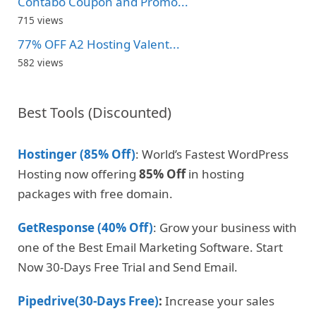
Contabo Coupon and Promo...
715 views
77% OFF A2 Hosting Valent...
582 views
Best Tools (Discounted)
Hostinger (85% Off)
: World’s Fastest WordPress
Hosting now offering
85% Off
in hosting
packages with free domain.
GetResponse (40% Off)
: Grow your business with
one of the Best Email Marketing Software. Start
Now 30-Days Free Trial and Send Email.
Pipedrive(30-Days Free)
:
Increase your sales