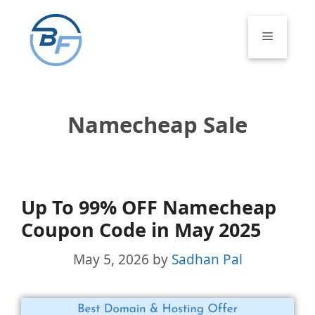
Skip
to
Menu
content
Namecheap Sale
Up To 99% OFF Namecheap
Coupon Code in May 2025
May 5, 2026
by
Sadhan Pal