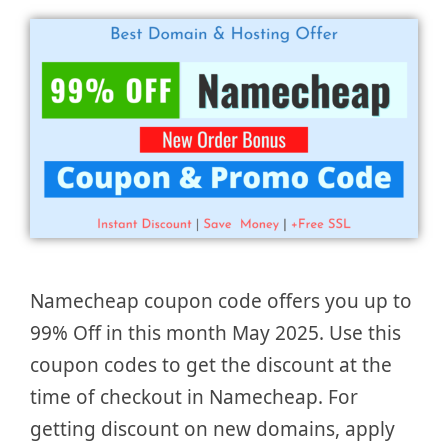
Namecheap coupon code offers you up to
99% Off in this month May 2025. Use this
coupon codes to get the discount at the
time of checkout in Namecheap. For
getting discount on new domains, apply