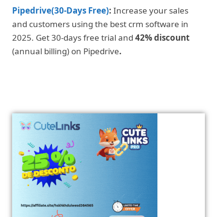
Pipedrive(30-Days Free)
:
Increase your sales
and customers using the best crm software in
2025. Get 30-days free trial and
42% discount
(annual billing) on Pipedrive
.