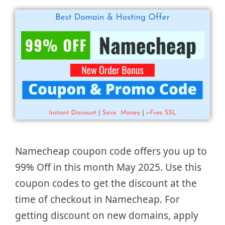
Namecheap coupon code offers you up to
99% Off in this month May 2025. Use this
coupon codes to get the discount at the
time of checkout in Namecheap. For
getting discount on new domains, apply