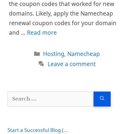
the coupon codes that worked for new
domains. Likely, apply the Namecheap
renewal coupon codes for your domain
and …
Read more
Categories
Hosting
,
Namecheap
Leave a comment
Search
for:
Start a Successful Blog (...