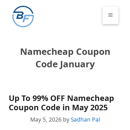
Skip
to
Menu
content
Namecheap Coupon
Code January
Up To 99% OFF Namecheap
Coupon Code in May 2025
May 5, 2026
by
Sadhan Pal