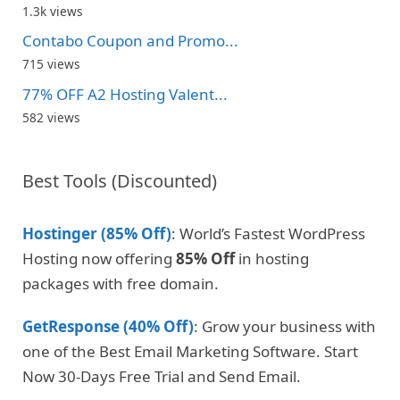
1.3k views
Contabo Coupon and Promo...
715 views
77% OFF A2 Hosting Valent...
582 views
Best Tools (Discounted)
Hostinger (85% Off)
: World’s Fastest WordPress
Hosting now offering
85% Off
in hosting
packages with free domain.
GetResponse (40% Off)
: Grow your business with
one of the Best Email Marketing Software. Start
Now 30-Days Free Trial and Send Email.