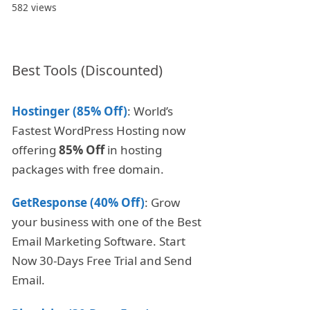
582 views
Best Tools (Discounted)
Hostinger (85% Off)
: World’s
Fastest WordPress Hosting now
offering
85% Off
in hosting
packages with free domain.
GetResponse (40% Off)
: Grow
your business with one of the Best
Email Marketing Software. Start
Now 30-Days Free Trial and Send
Email.