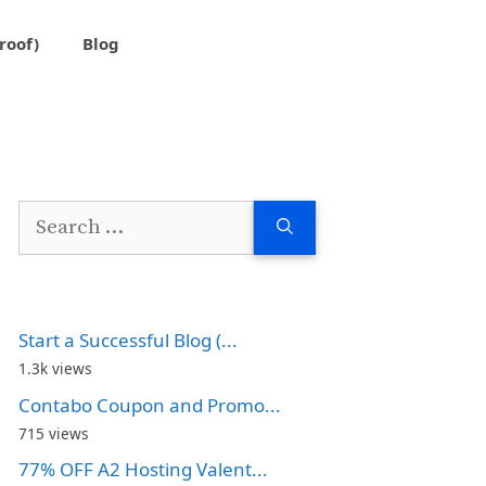
roof)
Blog
Search
for:
Start a Successful Blog (...
1.3k views
Contabo Coupon and Promo...
715 views
77% OFF A2 Hosting Valent...