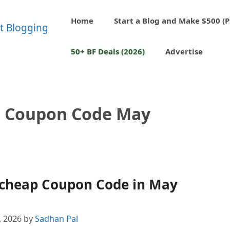
Home
Start a Blog and Make $500 (P
50+ BF Deals (2026)
Advertise
 Coupon Code May
cheap Coupon Code in May
, 2026
by
Sadhan Pal