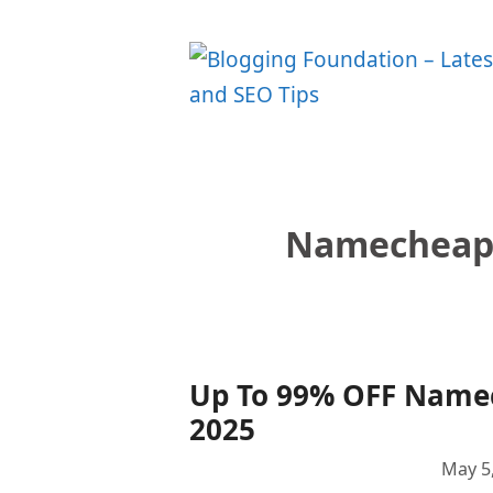
Skip
to
content
Namecheap
Up To 99% OFF Name
2025
May 5