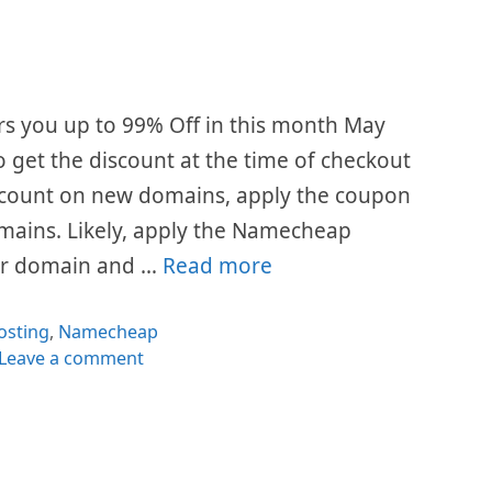
 you up to 99% Off in this month May
 get the discount at the time of checkout
scount on new domains, apply the coupon
mains. Likely, apply the Namecheap
ur domain and …
Read more
ategories
osting
,
Namecheap
Leave a comment