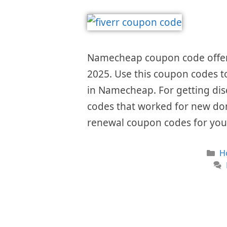
Namecheap coupon code offers
2025. Use this coupon codes to
in Namecheap. For getting di
codes that worked for new do
renewal coupon codes for yo
C
H