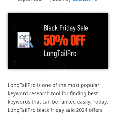
LongTailPro is one of the most popular
keyword research tool for finding best
keywords that can be ranked easily. Today,
LongTailPro black friday sale 2024 offers