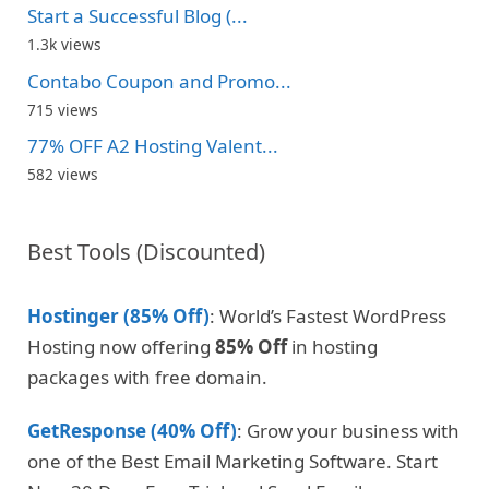
Start a Successful Blog (...
1.3k views
Contabo Coupon and Promo...
715 views
77% OFF A2 Hosting Valent...
582 views
Best Tools (Discounted)
Hostinger (85% Off)
: World’s Fastest WordPress
Hosting now offering
85% Off
in hosting
packages with free domain.
GetResponse (40% Off)
: Grow your business with
one of the Best Email Marketing Software. Start