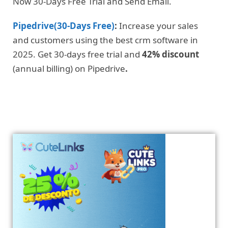
Now 30-Days Free Trial and Send Email.
Pipedrive(30-Days Free)
:
Increase your sales
and customers using the best crm software in
2025. Get 30-days free trial and
42% discount
(annual billing) on Pipedrive
.