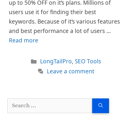
up to 50% OFF on it’s plans. Millions of
users use it for finding their best
keywords. Because of it’s various features
and best performance a lot of users …
Read more
Categories
LongTailPro
,
SEO Tools
Leave a comment
Search
for: