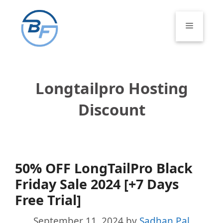
Skip
to
Menu
content
Longtailpro Hosting
Discount
50% OFF LongTailPro Black
Friday Sale 2024 [+7 Days
Free Trial]
September 11, 2024
by
Sadhan Pal