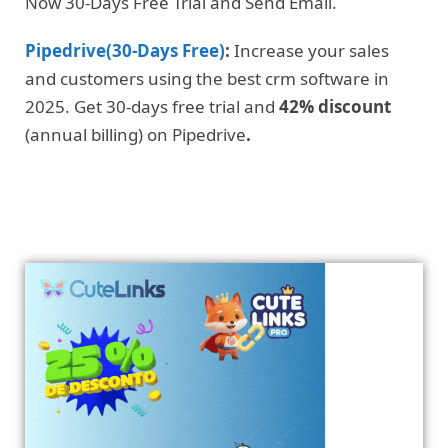
Now 30-Days Free Trial and Send Email.
Pipedrive(30-Days Free)
:
Increase your sales
and customers using the best crm software in
2025. Get 30-days free trial and
42% discount
(annual billing) on Pipedrive
.