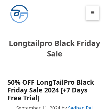
Skip
to
Menu
content
Longtailpro Black Friday
Sale
50% OFF LongTailPro Black
Friday Sale 2024 [+7 Days
Free Trial]
September 11, 2024
by
Sadhan Pal