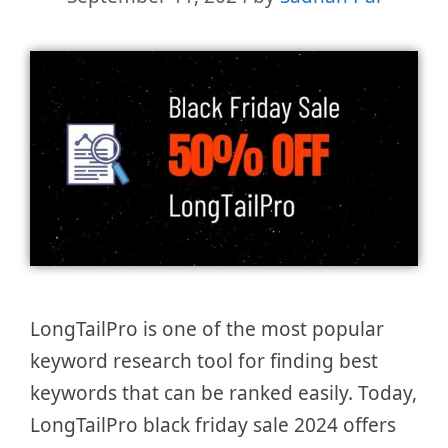
LongTailPro is one of the most popular
keyword research tool for finding best
keywords that can be ranked easily. Today,
LongTailPro black friday sale 2024 offers