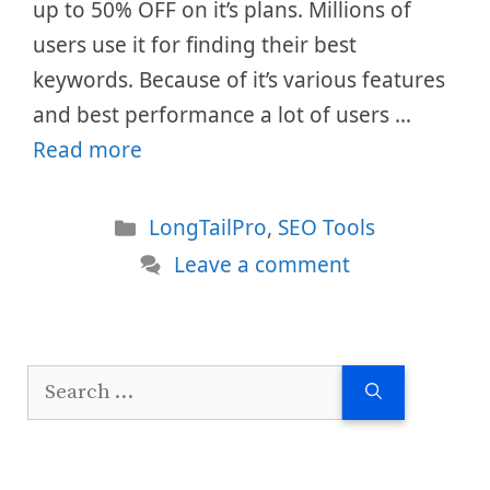
up to 50% OFF on it’s plans. Millions of
users use it for finding their best
keywords. Because of it’s various features
and best performance a lot of users …
Read more
Categories
LongTailPro
,
SEO Tools
Leave a comment
Search
for: