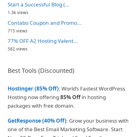
Start a Successful Blog (...
1.3k views
Contabo Coupon and Promo...
715 views
77% OFF A2 Hosting Valent...
582 views
Best Tools (Discounted)
Hostinger (85% Off)
: World’s Fastest WordPress
Hosting now offering
85% Off
in hosting
packages with free domain.
GetResponse (40% Off)
: Grow your business with
one of the Best Email Marketing Software. Start