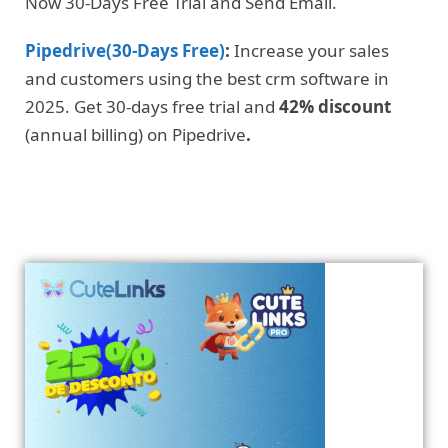
Now 30-Days Free Trial and Send Email.
Pipedrive(30-Days Free)
:
Increase your sales
and customers using the best crm software in
2025. Get 30-days free trial and
42% discount
(annual billing) on Pipedrive
.