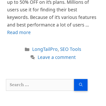
up to 50% OFF on it’s plans. Millions of
users use it for finding their best
keywords. Because of it’s various features
and best performance a lot of users …
Read more
Categories
LongTailPro
,
SEO Tools
Leave a comment
Search
for: