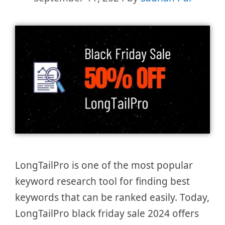
LongTailPro is one of the most popular
keyword research tool for finding best
keywords that can be ranked easily. Today,
LongTailPro black friday sale 2024 offers