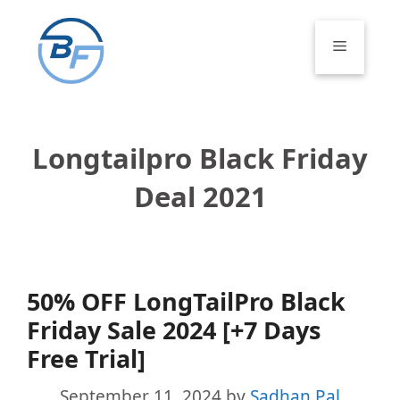
Skip
to
Menu
content
Longtailpro Black Friday
Deal 2021
50% OFF LongTailPro Black
Friday Sale 2024 [+7 Days
Free Trial]
September 11, 2024
by
Sadhan Pal