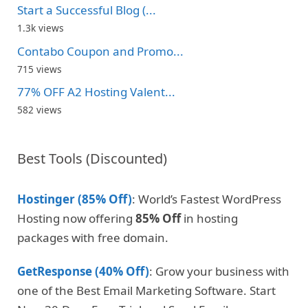
Start a Successful Blog (...
1.3k views
Contabo Coupon and Promo...
715 views
77% OFF A2 Hosting Valent...
582 views
Best Tools (Discounted)
Hostinger (85% Off)
: World’s Fastest WordPress
Hosting now offering
85% Off
in hosting
packages with free domain.
GetResponse (40% Off)
: Grow your business with
one of the Best Email Marketing Software. Start