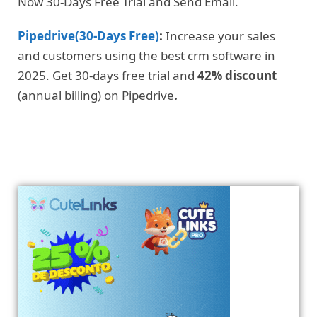
Now 30-Days Free Trial and Send Email.
Pipedrive(30-Days Free)
:
Increase your sales
and customers using the best crm software in
2025. Get 30-days free trial and
42% discount
(annual billing) on Pipedrive
.