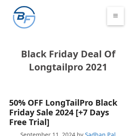
Skip
to
Menu
content
Black Friday Deal Of
Longtailpro 2021
50% OFF LongTailPro Black
Friday Sale 2024 [+7 Days
Free Trial]
September 11, 2024
by
Sadhan Pal