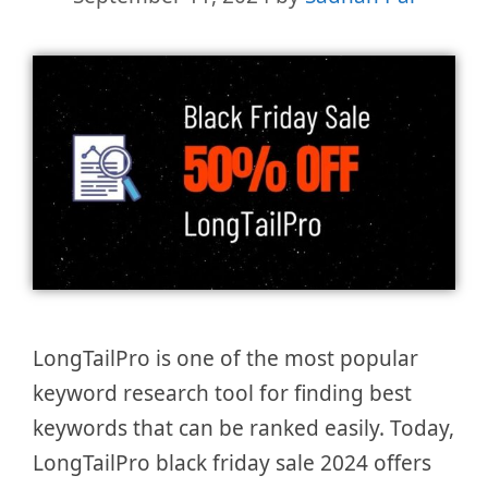
LongTailPro is one of the most popular
keyword research tool for finding best
keywords that can be ranked easily. Today,
LongTailPro black friday sale 2024 offers