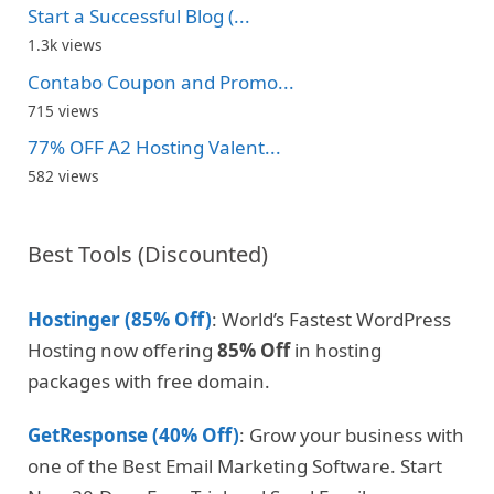
Start a Successful Blog (...
1.3k views
Contabo Coupon and Promo...
715 views
77% OFF A2 Hosting Valent...
582 views
Best Tools (Discounted)
Hostinger (85% Off)
: World’s Fastest WordPress
Hosting now offering
85% Off
in hosting
packages with free domain.
GetResponse (40% Off)
: Grow your business with
one of the Best Email Marketing Software. Start