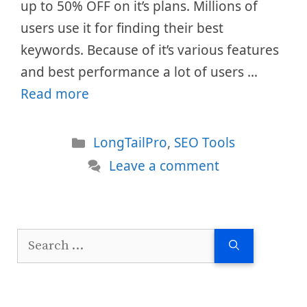
up to 50% OFF on it’s plans. Millions of
users use it for finding their best
keywords. Because of it’s various features
and best performance a lot of users …
Read more
Categories
LongTailPro
,
SEO Tools
Leave a comment
Search
for: