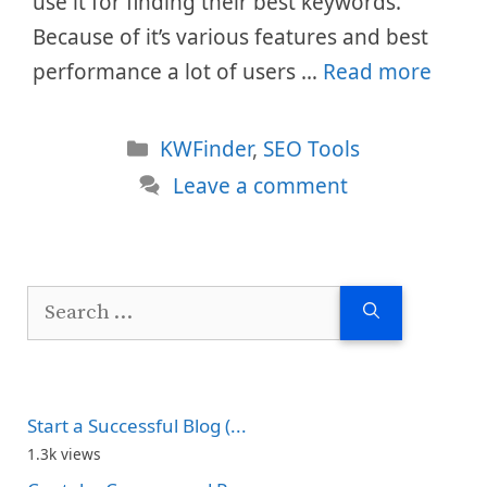
use it for finding their best keywords.
Because of it’s various features and best
performance a lot of users …
Read more
Categories
KWFinder
,
SEO Tools
Leave a comment
Search
for:
Start a Successful Blog (...
1.3k views