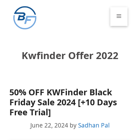
Skip
to
Menu
content
Kwfinder Offer 2022
50% OFF KWFinder Black
Friday Sale 2024 [+10 Days
Free Trial]
June 22, 2024
by
Sadhan Pal