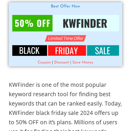
KWFinder is one of the most popular
keyword research tool for finding best
keywords that can be ranked easily. Today,
KWFinder black friday sale 2024 offers up
to 50% OFF on it’s plans. Millions of users