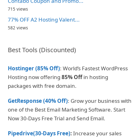
Contabo Coupon and Promo...
715 views
77% OFF A2 Hosting Valent...
582 views
Best Tools (Discounted)
Hostinger (85% Off)
: World’s Fastest WordPress
Hosting now offering
85% Off
in hosting
packages with free domain.
GetResponse (40% Off)
: Grow your business with
one of the Best Email Marketing Software. Start
Now 30-Days Free Trial and Send Email.
Pipedrive(30-Days Free)
:
Increase your sales