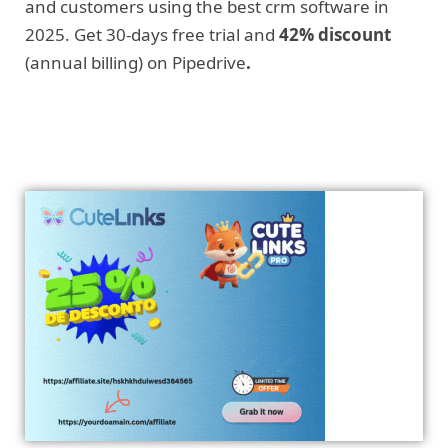
and customers using the best crm software in
2025. Get 30-days free trial and
42% discount
(annual billing) on Pipedrive
.