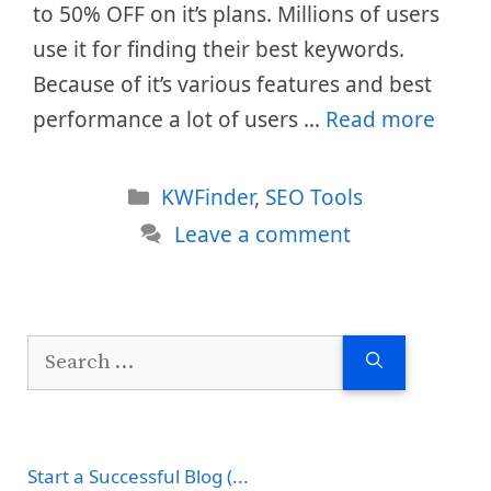
to 50% OFF on it’s plans. Millions of users
use it for finding their best keywords.
Because of it’s various features and best
performance a lot of users …
Read more
Categories
KWFinder
,
SEO Tools
Leave a comment
Search
for:
Start a Successful Blog (...