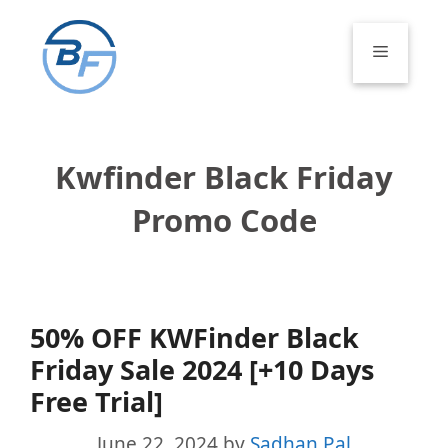
Skip
to
Menu
content
Kwfinder Black Friday
Promo Code
50% OFF KWFinder Black
Friday Sale 2024 [+10 Days
Free Trial]
June 22, 2024
by
Sadhan Pal