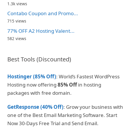
1.3k views
Contabo Coupon and Promo...
715 views
77% OFF A2 Hosting Valent...
582 views
Best Tools (Discounted)
Hostinger (85% Off)
: World’s Fastest WordPress
Hosting now offering
85% Off
in hosting
packages with free domain.
GetResponse (40% Off)
: Grow your business with
one of the Best Email Marketing Software. Start
Now 30-Days Free Trial and Send Email.