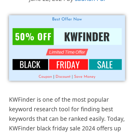
KWFinder is one of the most popular
keyword research tool for finding best
keywords that can be ranked easily. Today,
KWFinder black friday sale 2024 offers up