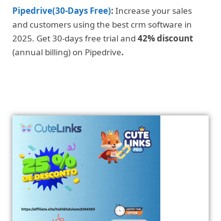
Pipedrive(30-Days Free)
:
Increase your sales
and customers using the best crm software in
2025. Get 30-days free trial and
42% discount
(annual billing) on Pipedrive
.