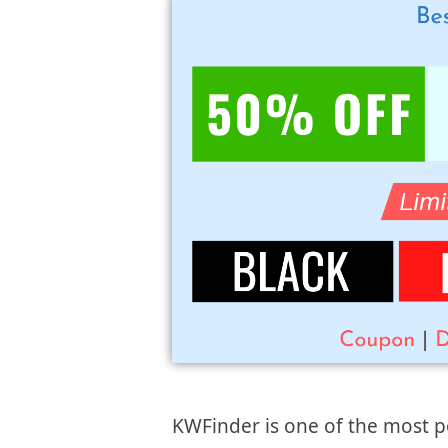
KWFinder is one of the most p