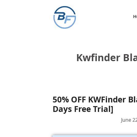
Skip
to
H
content
Kwfinder Bla
50% OFF KWFinder Bla
Days Free Trial]
June 2