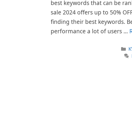
best keywords that can be rank
sale 2024 offers up to 50% OFF o
finding their best keywords. Be
performance a lot of users …
C
K