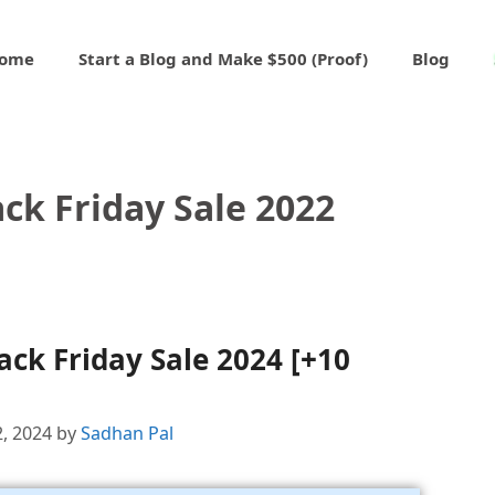
ome
Start a Blog and Make $500 (Proof)
Blog
ck Friday Sale 2022
ck Friday Sale 2024 [+10
2, 2024
by
Sadhan Pal