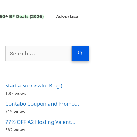
50+ BF Deals (2026)
Advertise
Search
for:
Start a Successful Blog (...
1.3k views
Contabo Coupon and Promo...
715 views
77% OFF A2 Hosting Valent...
582 views