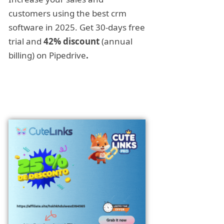
customers using the best crm
software in 2025. Get 30-days free
trial and
42% discount
(annual
billing) on Pipedrive
.