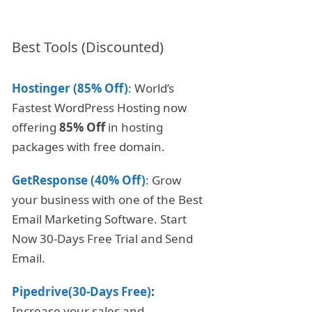
Best Tools (Discounted)
Hostinger (85% Off)
: World’s
Fastest WordPress Hosting now
offering
85% Off
in hosting
packages with free domain.
GetResponse (40% Off)
: Grow
your business with one of the Best
Email Marketing Software. Start
Now 30-Days Free Trial and Send
Email.
Pipedrive(30-Days Free)
:
Increase your sales and