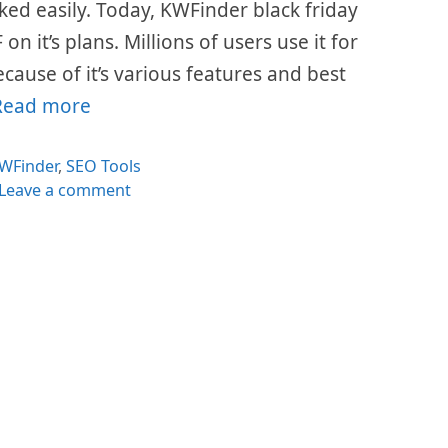
ed easily. Today, KWFinder black friday
n it’s plans. Millions of users use it for
cause of it’s various features and best
Read more
ategories
WFinder
,
SEO Tools
Leave a comment