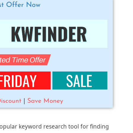
opular keyword research tool for finding